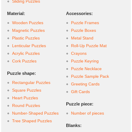
Sliding Puzzles
Material:
Accessories:
Wooden Puzzles
Puzzle Frames
Magnetic Puzzles
Puzzle Boxes
Plastic Puzzles
Metal Stand
Lenticular Puzzles
Roll-Up Puzzle Mat
Acrylic Puzzles
Crayons
Cork Puzzles
Puzzle Keyring
Puzzle Necklace
Puzzle shape:
Puzzle Sample Pack
Rectangular Puzzles
Greeting Cards
Square Puzzles
Gift Cards
Heart Puzzles
Puzzle piece:
Round Puzzles
Number-Shaped Puzzles
Number of pieces
Tree Shaped Puzzles
Blanks: