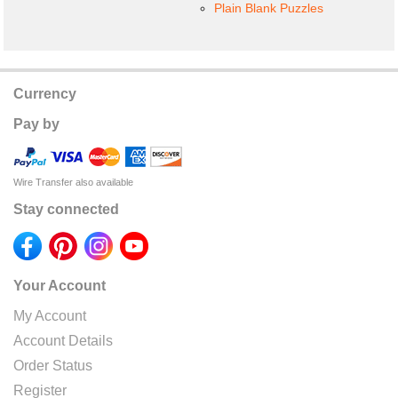
Plain Blank Puzzles
Currency
Pay by
Wire Transfer also available
Stay connected
Your Account
My Account
Account Details
Order Status
Register