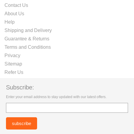
Contact Us
About Us
Help
Shipping and Delivery
Guarantee & Returns
Terms and Conditions
Privacy
Sitemap
Refer Us
Subscribe:
Enter your email address to stay updated with our latest offers.