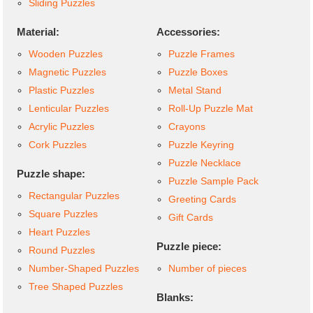
Sliding Puzzles
Material:
Accessories:
Wooden Puzzles
Puzzle Frames
Magnetic Puzzles
Puzzle Boxes
Plastic Puzzles
Metal Stand
Lenticular Puzzles
Roll-Up Puzzle Mat
Acrylic Puzzles
Crayons
Cork Puzzles
Puzzle Keyring
Puzzle Necklace
Puzzle shape:
Puzzle Sample Pack
Rectangular Puzzles
Greeting Cards
Square Puzzles
Gift Cards
Heart Puzzles
Puzzle piece:
Round Puzzles
Number-Shaped Puzzles
Number of pieces
Tree Shaped Puzzles
Blanks: