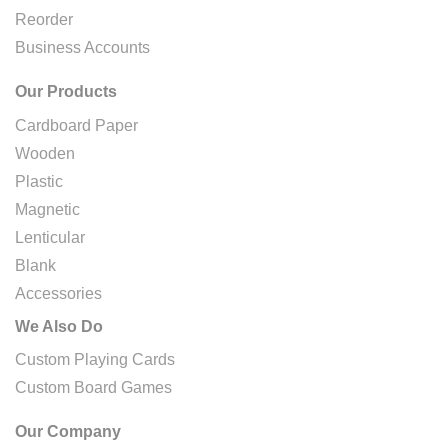
Reorder
Business Accounts
Our Products
Cardboard Paper
Wooden
Plastic
Magnetic
Lenticular
Blank
Accessories
We Also Do
Custom Playing Cards
Custom Board Games
Our Company