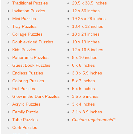
Traditional Puzzles
29.5 x 38.5 inches
Invitation Puzzles
12 x 36 inches
Mini Puzzles
19.25 x 28 inches
Tray Puzzles
18.4 x 12 inches
Collage Puzzles
18 x 24 inches
Double-sided Puzzles
19 x 19 inches
Kids Puzzles
12 x 16.5 inches
Panoramic Puzzles
8 x 10 inches
Guest Book Puzzles
6 x 6 inches
Endless Puzzles
3.9 x 5.9 inches
Coloring Puzzles
5 x 7 inches
Foil Puzzles
5 x 5 inches
Glow in the Dark Puzzles
3.5 x 5 inches
Acrylic Puzzles
3 x 4 inches
Family Puzzle
3.1 x 3.9 inches
Tube Puzzles
Custom requirements?
Cork Puzzles