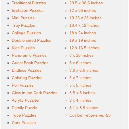
Traditional Puzzles
29.5 x 38.5 inches
Invitation Puzzles
12 x 36 inches
Mini Puzzles
19.25 x 28 inches
Tray Puzzles
18.4 x 12 inches
Collage Puzzles
18 x 24 inches
Double-sided Puzzles
19 x 19 inches
Kids Puzzles
12 x 16.5 inches
Panoramic Puzzles
8 x 10 inches
Guest Book Puzzles
6 x 6 inches
Endless Puzzles
3.9 x 5.9 inches
Coloring Puzzles
5 x 7 inches
Foil Puzzles
5 x 5 inches
Glow in the Dark Puzzles
3.5 x 5 inches
Acrylic Puzzles
3 x 4 inches
Family Puzzle
3.1 x 3.9 inches
Tube Puzzles
Custom requirements?
Cork Puzzles