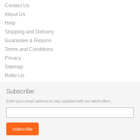
Contact Us
About Us
Help
Shipping and Delivery
Guarantee & Returns
Terms and Conditions
Privacy
Sitemap
Refer Us
Subscribe:
Enter your email address to stay updated with our latest offers.