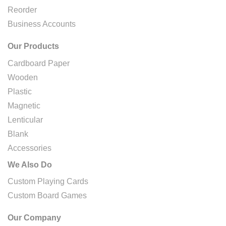
Reorder
Business Accounts
Our Products
Cardboard Paper
Wooden
Plastic
Magnetic
Lenticular
Blank
Accessories
We Also Do
Custom Playing Cards
Custom Board Games
Our Company