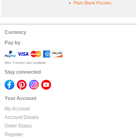
Plain Blank Puzzles
Currency
Pay by
Wire Transfer also available
Stay connected
Your Account
My Account
Account Details
Order Status
Register