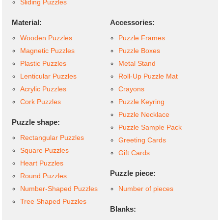
Sliding Puzzles
Material:
Accessories:
Wooden Puzzles
Puzzle Frames
Magnetic Puzzles
Puzzle Boxes
Plastic Puzzles
Metal Stand
Lenticular Puzzles
Roll-Up Puzzle Mat
Acrylic Puzzles
Crayons
Cork Puzzles
Puzzle Keyring
Puzzle Necklace
Puzzle shape:
Puzzle Sample Pack
Rectangular Puzzles
Greeting Cards
Square Puzzles
Gift Cards
Heart Puzzles
Puzzle piece:
Round Puzzles
Number-Shaped Puzzles
Number of pieces
Tree Shaped Puzzles
Blanks: