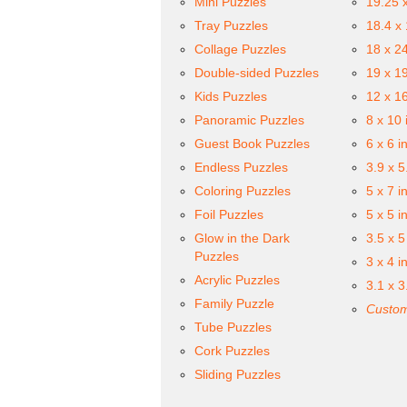
Mini Puzzles
19.25 
Tray Puzzles
18.4 x
Collage Puzzles
18 x 2
Double-sided Puzzles
19 x 1
Kids Puzzles
12 x 1
Panoramic Puzzles
8 x 10 
Guest Book Puzzles
6 x 6 i
Endless Puzzles
3.9 x 5
Coloring Puzzles
5 x 7 i
Foil Puzzles
5 x 5 i
Glow in the Dark
3.5 x 5
Puzzles
3 x 4 i
Acrylic Puzzles
3.1 x 3
Family Puzzle
Custom
Tube Puzzles
Cork Puzzles
Sliding Puzzles