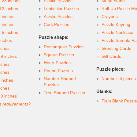
x 28 inches
Plastic Puzzles
Metal Stand
 12 inches
Lenticular Puzzles
Roll-Up Puzzle Ma
4 inches
Acrylic Puzzles
Crayons
9 inches
Cork Puzzles
Puzzle Keyring
6.5 inches
Puzzle Necklace
Puzzle shape:
inches
Puzzle Sample Pa
Rectangular Puzzles
nches
Greeting Cards
Square Puzzles
.9 inches
Gift Cards
Heart Puzzles
nches
Puzzle piece:
Round Puzzles
nches
Number-Shaped
Number of pieces
 inches
Puzzles
nches
Blanks:
Tree Shaped Puzzles
.9 inches
Plain Blank Puzzl
 requirements?