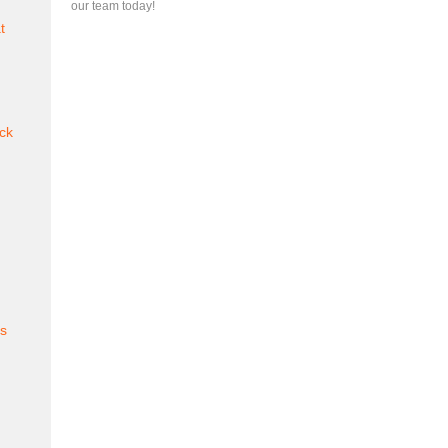
our team today!
t
ck
es