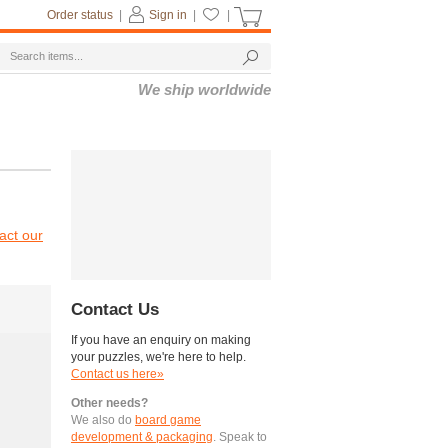
Order status
|
Sign in
|
|
We ship worldwide
act our
Contact Us
If you have an enquiry on making
your puzzles, we're here to help.
Contact us here»
Other needs?
We also do
board game
development & packaging
. Speak to