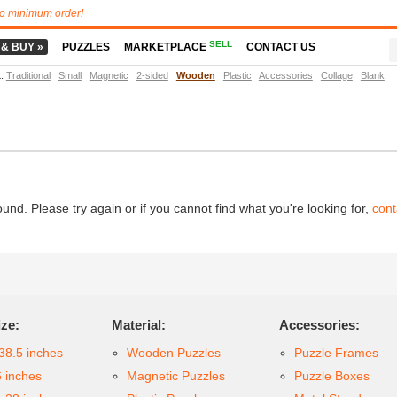
o minimum order!
SELL
 & BUY »
PUZZLES
MARKETPLACE
CONTACT US
t
:
Traditional
Small
Magnetic
2-sided
Wooden
Plastic
Accessories
Collage
Blank
d. Please try again or if you cannot find what you're looking for,
cont
ize:
Material:
Accessories:
38.5 inches
Wooden Puzzles
Puzzle Frames
6 inches
Magnetic Puzzles
Puzzle Boxes