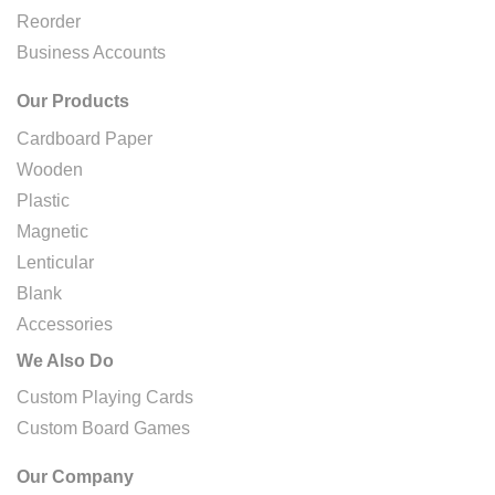
Reorder
Business Accounts
Our Products
Cardboard Paper
Wooden
Plastic
Magnetic
Lenticular
Blank
Accessories
We Also Do
Custom Playing Cards
Custom Board Games
Our Company