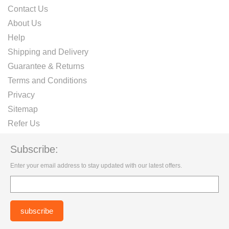
Contact Us
About Us
Help
Shipping and Delivery
Guarantee & Returns
Terms and Conditions
Privacy
Sitemap
Refer Us
Subscribe:
Enter your email address to stay updated with our latest offers.