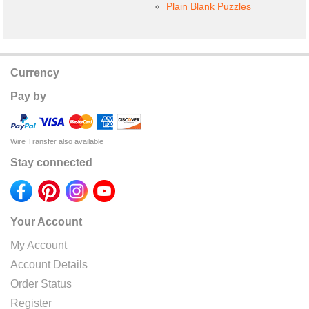
Plain Blank Puzzles
Currency
Pay by
Wire Transfer also available
Stay connected
Your Account
My Account
Account Details
Order Status
Register