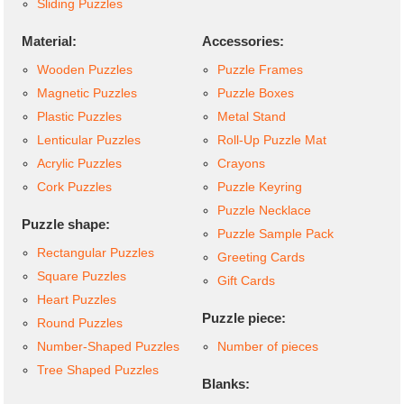
Sliding Puzzles
Material:
Accessories:
Wooden Puzzles
Puzzle Frames
Magnetic Puzzles
Puzzle Boxes
Plastic Puzzles
Metal Stand
Lenticular Puzzles
Roll-Up Puzzle Mat
Acrylic Puzzles
Crayons
Cork Puzzles
Puzzle Keyring
Puzzle Necklace
Puzzle shape:
Puzzle Sample Pack
Rectangular Puzzles
Greeting Cards
Square Puzzles
Gift Cards
Heart Puzzles
Puzzle piece:
Round Puzzles
Number-Shaped Puzzles
Number of pieces
Tree Shaped Puzzles
Blanks: