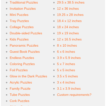
Traditional Puzzles
29.5 x 38.5 inches
Invitation Puzzles
12 x 36 inches
Mini Puzzles
19.25 x 28 inches
Tray Puzzles
18.4 x 12 inches
Collage Puzzles
18 x 24 inches
Double-sided Puzzles
19 x 19 inches
Kids Puzzles
12 x 16.5 inches
Panoramic Puzzles
8 x 10 inches
Guest Book Puzzles
6 x 6 inches
Endless Puzzles
3.9 x 5.9 inches
Coloring Puzzles
5 x 7 inches
Foil Puzzles
5 x 5 inches
Glow in the Dark Puzzles
3.5 x 5 inches
Acrylic Puzzles
3 x 4 inches
Family Puzzle
3.1 x 3.9 inches
Tube Puzzles
Custom requirements?
Cork Puzzles