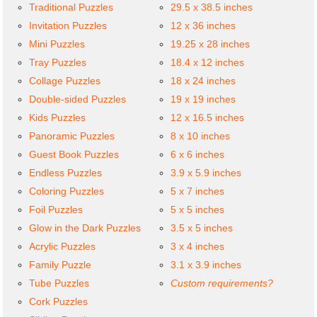
Traditional Puzzles
29.5 x 38.5 inches
Invitation Puzzles
12 x 36 inches
Mini Puzzles
19.25 x 28 inches
Tray Puzzles
18.4 x 12 inches
Collage Puzzles
18 x 24 inches
Double-sided Puzzles
19 x 19 inches
Kids Puzzles
12 x 16.5 inches
Panoramic Puzzles
8 x 10 inches
Guest Book Puzzles
6 x 6 inches
Endless Puzzles
3.9 x 5.9 inches
Coloring Puzzles
5 x 7 inches
Foil Puzzles
5 x 5 inches
Glow in the Dark Puzzles
3.5 x 5 inches
Acrylic Puzzles
3 x 4 inches
Family Puzzle
3.1 x 3.9 inches
Tube Puzzles
Custom requirements?
Cork Puzzles