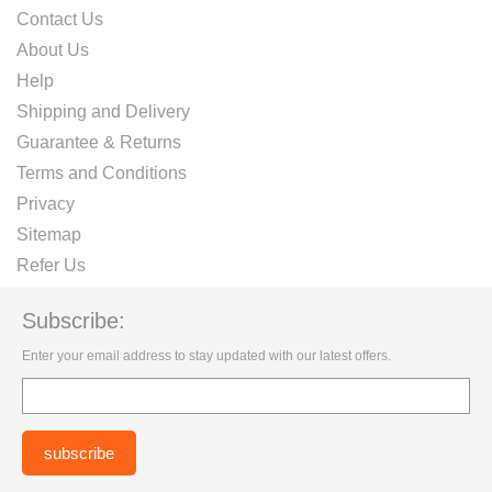
Contact Us
About Us
Help
Shipping and Delivery
Guarantee & Returns
Terms and Conditions
Privacy
Sitemap
Refer Us
Subscribe:
Enter your email address to stay updated with our latest offers.