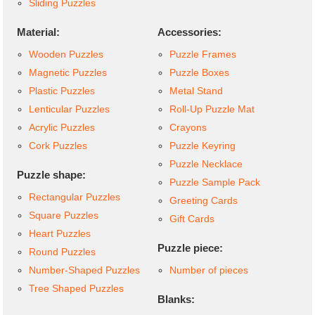
Sliding Puzzles
Material:
Accessories:
Wooden Puzzles
Puzzle Frames
Magnetic Puzzles
Puzzle Boxes
Plastic Puzzles
Metal Stand
Lenticular Puzzles
Roll-Up Puzzle Mat
Acrylic Puzzles
Crayons
Cork Puzzles
Puzzle Keyring
Puzzle Necklace
Puzzle shape:
Puzzle Sample Pack
Rectangular Puzzles
Greeting Cards
Square Puzzles
Gift Cards
Heart Puzzles
Puzzle piece:
Round Puzzles
Number-Shaped Puzzles
Number of pieces
Tree Shaped Puzzles
Blanks: