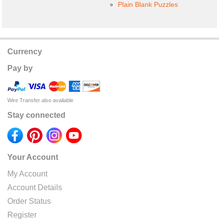
Plain Blank Puzzles
Currency
Pay by
Wire Transfer also available
Stay connected
Your Account
My Account
Account Details
Order Status
Register