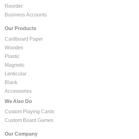
Reorder
Business Accounts
Our Products
Cardboard Paper
Wooden
Plastic
Magnetic
Lenticular
Blank
Accessories
We Also Do
Custom Playing Cards
Custom Board Games
Our Company