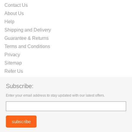
Contact Us
About Us
Help
Shipping and Delivery
Guarantee & Returns
Terms and Conditions
Privacy
Sitemap
Refer Us
Subscribe:
Enter your email address to stay updated with our latest offers.