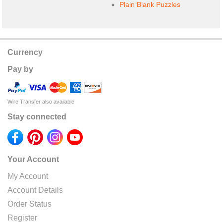
Plain Blank Puzzles
Currency
Pay by
Wire Transfer also available
Stay connected
Your Account
My Account
Account Details
Order Status
Register