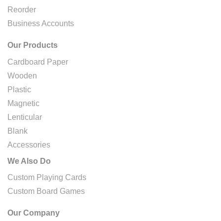
Reorder
Business Accounts
Our Products
Cardboard Paper
Wooden
Plastic
Magnetic
Lenticular
Blank
Accessories
We Also Do
Custom Playing Cards
Custom Board Games
Our Company