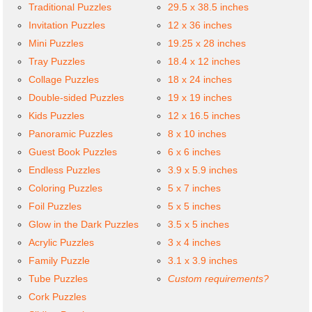
Traditional Puzzles
29.5 x 38.5 inches
Invitation Puzzles
12 x 36 inches
Mini Puzzles
19.25 x 28 inches
Tray Puzzles
18.4 x 12 inches
Collage Puzzles
18 x 24 inches
Double-sided Puzzles
19 x 19 inches
Kids Puzzles
12 x 16.5 inches
Panoramic Puzzles
8 x 10 inches
Guest Book Puzzles
6 x 6 inches
Endless Puzzles
3.9 x 5.9 inches
Coloring Puzzles
5 x 7 inches
Foil Puzzles
5 x 5 inches
Glow in the Dark Puzzles
3.5 x 5 inches
Acrylic Puzzles
3 x 4 inches
Family Puzzle
3.1 x 3.9 inches
Tube Puzzles
Custom requirements?
Cork Puzzles