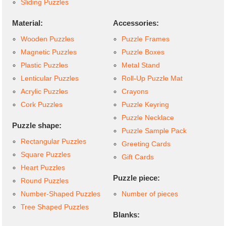
Sliding Puzzles
Material:
Accessories:
Wooden Puzzles
Puzzle Frames
Magnetic Puzzles
Puzzle Boxes
Plastic Puzzles
Metal Stand
Lenticular Puzzles
Roll-Up Puzzle Mat
Acrylic Puzzles
Crayons
Cork Puzzles
Puzzle Keyring
Puzzle Necklace
Puzzle shape:
Puzzle Sample Pack
Rectangular Puzzles
Greeting Cards
Square Puzzles
Gift Cards
Heart Puzzles
Puzzle piece:
Round Puzzles
Number-Shaped Puzzles
Number of pieces
Tree Shaped Puzzles
Blanks: