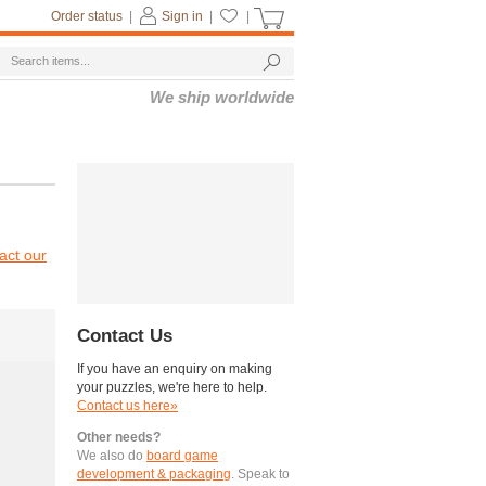
Order status
|
Sign in
|
|
We ship worldwide
act our
Contact Us
If you have an enquiry on making
your puzzles, we're here to help.
Contact us here»
Other needs?
We also do
board game
development & packaging
. Speak to