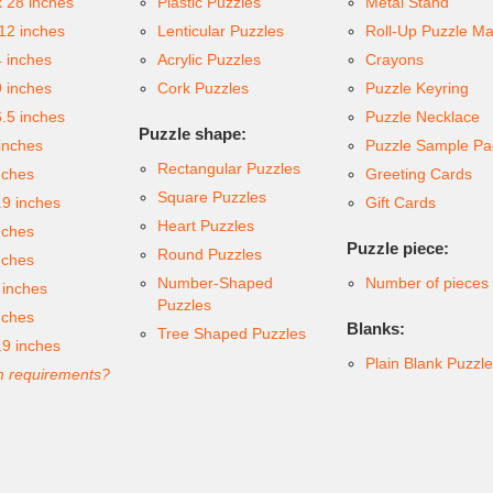
x 28 inches
Plastic Puzzles
Metal Stand
 12 inches
Lenticular Puzzles
Roll-Up Puzzle Ma
4 inches
Acrylic Puzzles
Crayons
9 inches
Cork Puzzles
Puzzle Keyring
6.5 inches
Puzzle Necklace
Puzzle shape:
inches
Puzzle Sample Pa
Rectangular Puzzles
nches
Greeting Cards
Square Puzzles
.9 inches
Gift Cards
Heart Puzzles
nches
Puzzle piece:
Round Puzzles
nches
Number-Shaped
Number of pieces
 inches
Puzzles
nches
Blanks:
Tree Shaped Puzzles
.9 inches
Plain Blank Puzzl
 requirements?