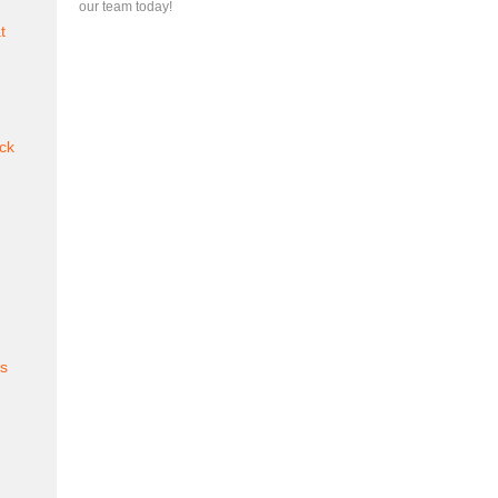
our team today!
t
ck
es