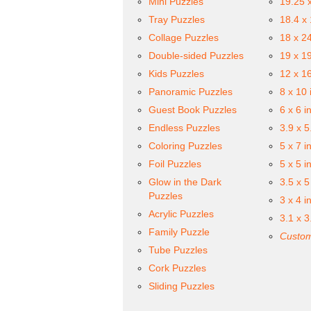
Mini Puzzles
19.25 
Tray Puzzles
18.4 x
Collage Puzzles
18 x 2
Double-sided Puzzles
19 x 1
Kids Puzzles
12 x 1
Panoramic Puzzles
8 x 10 
Guest Book Puzzles
6 x 6 i
Endless Puzzles
3.9 x 5
Coloring Puzzles
5 x 7 i
Foil Puzzles
5 x 5 i
Glow in the Dark
3.5 x 5
Puzzles
3 x 4 i
Acrylic Puzzles
3.1 x 3
Family Puzzle
Custom
Tube Puzzles
Cork Puzzles
Sliding Puzzles