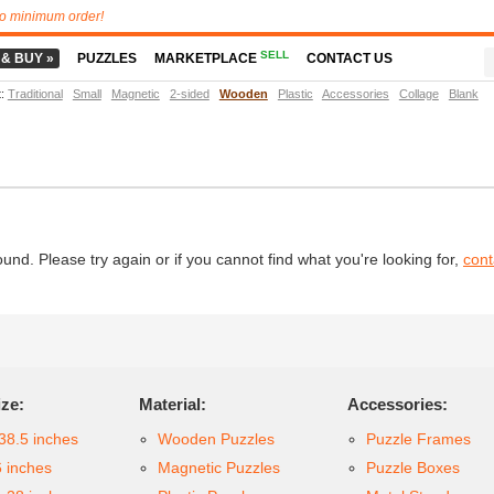
o minimum order!
SELL
 & BUY »
PUZZLES
MARKETPLACE
CONTACT US
t
:
Traditional
Small
Magnetic
2-sided
Wooden
Plastic
Accessories
Collage
Blank
d. Please try again or if you cannot find what you're looking for,
cont
ize:
Material:
Accessories:
38.5 inches
Wooden Puzzles
Puzzle Frames
6 inches
Magnetic Puzzles
Puzzle Boxes