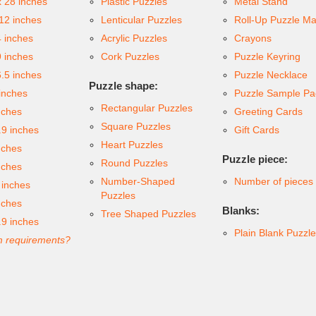
x 28 inches
Plastic Puzzles
Metal Stand
 12 inches
Lenticular Puzzles
Roll-Up Puzzle Ma
4 inches
Acrylic Puzzles
Crayons
9 inches
Cork Puzzles
Puzzle Keyring
6.5 inches
Puzzle Necklace
Puzzle shape:
inches
Puzzle Sample Pa
Rectangular Puzzles
nches
Greeting Cards
Square Puzzles
.9 inches
Gift Cards
Heart Puzzles
nches
Puzzle piece:
Round Puzzles
nches
Number-Shaped
Number of pieces
 inches
Puzzles
nches
Blanks:
Tree Shaped Puzzles
.9 inches
Plain Blank Puzzl
 requirements?