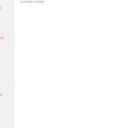
our team today!
t
ck
es