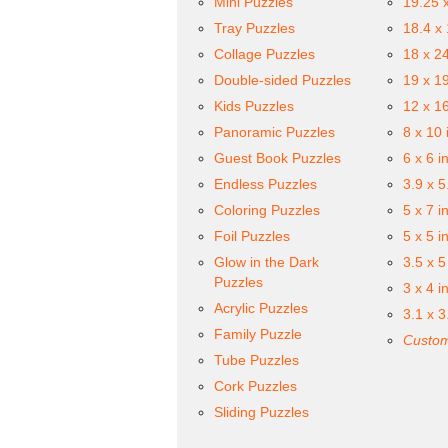
Mini Puzzles
19.25 
Tray Puzzles
18.4 x
Collage Puzzles
18 x 2
Double-sided Puzzles
19 x 1
Kids Puzzles
12 x 1
Panoramic Puzzles
8 x 10 
Guest Book Puzzles
6 x 6 i
Endless Puzzles
3.9 x 5
Coloring Puzzles
5 x 7 i
Foil Puzzles
5 x 5 i
Glow in the Dark
3.5 x 5
Puzzles
3 x 4 i
Acrylic Puzzles
3.1 x 3
Family Puzzle
Custom
Tube Puzzles
Cork Puzzles
Sliding Puzzles