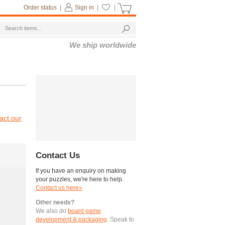
Order status
|
Sign in
|
|
We ship worldwide
act our
Contact Us
If you have an enquiry on making
your puzzles, we're here to help.
Contact us here»
Other needs?
We also do
board game
development & packaging
. Speak to