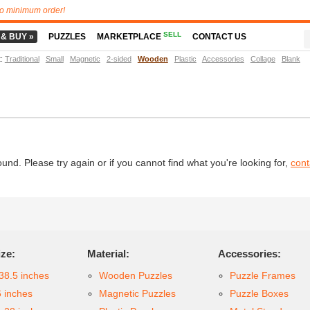
o minimum order!
SELL
 & BUY »
PUZZLES
MARKETPLACE
CONTACT US
t
:
Traditional
Small
Magnetic
2-sided
Wooden
Plastic
Accessories
Collage
Blank
d. Please try again or if you cannot find what you're looking for,
cont
ize:
Material:
Accessories:
38.5 inches
Wooden Puzzles
Puzzle Frames
6 inches
Magnetic Puzzles
Puzzle Boxes