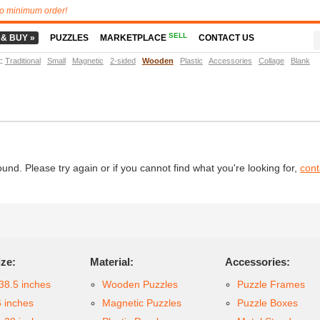
o minimum order!
SELL
 & BUY »
PUZZLES
MARKETPLACE
CONTACT US
t
:
Traditional
Small
Magnetic
2-sided
Wooden
Plastic
Accessories
Collage
Blank
d. Please try again or if you cannot find what you're looking for,
cont
ize:
Material:
Accessories:
38.5 inches
Wooden Puzzles
Puzzle Frames
6 inches
Magnetic Puzzles
Puzzle Boxes