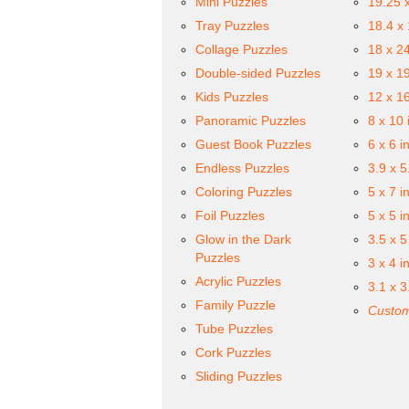
Mini Puzzles
19.25 
Tray Puzzles
18.4 x
Collage Puzzles
18 x 2
Double-sided Puzzles
19 x 1
Kids Puzzles
12 x 1
Panoramic Puzzles
8 x 10 
Guest Book Puzzles
6 x 6 i
Endless Puzzles
3.9 x 5
Coloring Puzzles
5 x 7 i
Foil Puzzles
5 x 5 i
Glow in the Dark
3.5 x 5
Puzzles
3 x 4 i
Acrylic Puzzles
3.1 x 3
Family Puzzle
Custom
Tube Puzzles
Cork Puzzles
Sliding Puzzles