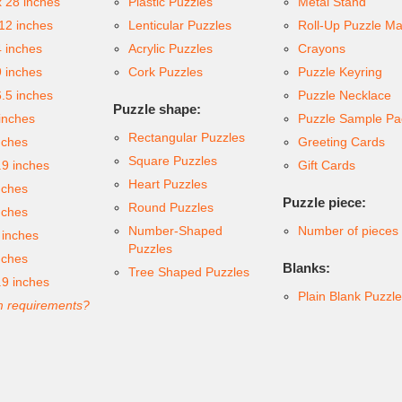
x 28 inches
Plastic Puzzles
Metal Stand
 12 inches
Lenticular Puzzles
Roll-Up Puzzle Ma
4 inches
Acrylic Puzzles
Crayons
9 inches
Cork Puzzles
Puzzle Keyring
6.5 inches
Puzzle Necklace
Puzzle shape:
inches
Puzzle Sample Pa
Rectangular Puzzles
nches
Greeting Cards
Square Puzzles
.9 inches
Gift Cards
Heart Puzzles
nches
Puzzle piece:
Round Puzzles
nches
Number-Shaped
Number of pieces
 inches
Puzzles
nches
Blanks:
Tree Shaped Puzzles
.9 inches
Plain Blank Puzzl
 requirements?