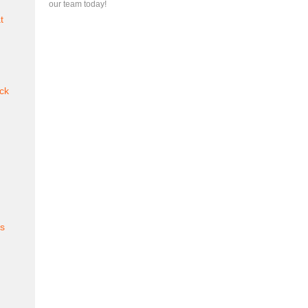
our team today!
t
ck
es