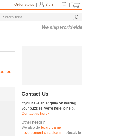
Order status
|
Sign in
|
|
We ship worldwide
act our
Contact Us
If you have an enquiry on making
your puzzles, we're here to help.
Contact us here»
Other needs?
We also do
board game
development & packaging
. Speak to