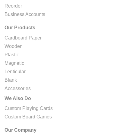
Reorder
Business Accounts
Our Products
Cardboard Paper
Wooden
Plastic
Magnetic
Lenticular
Blank
Accessories
We Also Do
Custom Playing Cards
Custom Board Games
Our Company