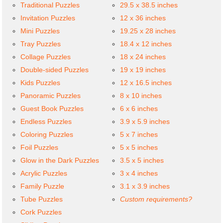
Traditional Puzzles
29.5 x 38.5 inches
Invitation Puzzles
12 x 36 inches
Mini Puzzles
19.25 x 28 inches
Tray Puzzles
18.4 x 12 inches
Collage Puzzles
18 x 24 inches
Double-sided Puzzles
19 x 19 inches
Kids Puzzles
12 x 16.5 inches
Panoramic Puzzles
8 x 10 inches
Guest Book Puzzles
6 x 6 inches
Endless Puzzles
3.9 x 5.9 inches
Coloring Puzzles
5 x 7 inches
Foil Puzzles
5 x 5 inches
Glow in the Dark Puzzles
3.5 x 5 inches
Acrylic Puzzles
3 x 4 inches
Family Puzzle
3.1 x 3.9 inches
Tube Puzzles
Custom requirements?
Cork Puzzles