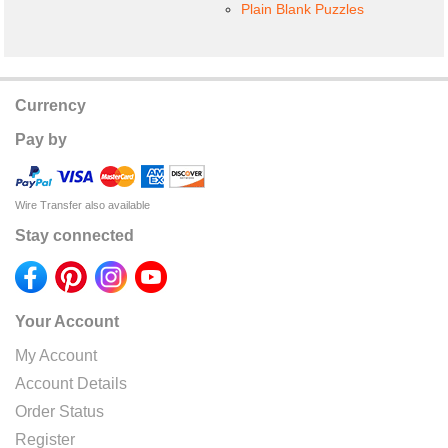
Plain Blank Puzzles
Currency
Pay by
Wire Transfer also available
Stay connected
Your Account
My Account
Account Details
Order Status
Register