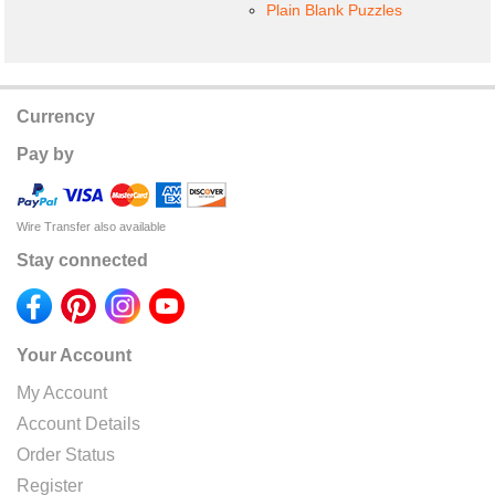
Plain Blank Puzzles
Currency
Pay by
Wire Transfer also available
Stay connected
Your Account
My Account
Account Details
Order Status
Register