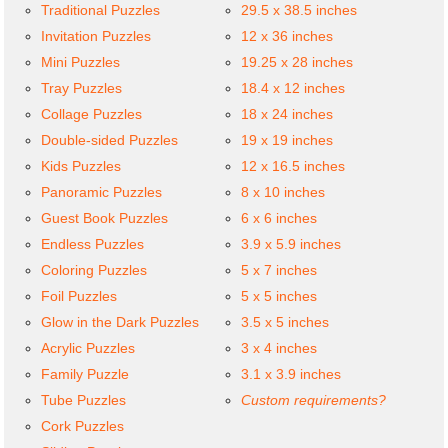
Traditional Puzzles
29.5 x 38.5 inches
Invitation Puzzles
12 x 36 inches
Mini Puzzles
19.25 x 28 inches
Tray Puzzles
18.4 x 12 inches
Collage Puzzles
18 x 24 inches
Double-sided Puzzles
19 x 19 inches
Kids Puzzles
12 x 16.5 inches
Panoramic Puzzles
8 x 10 inches
Guest Book Puzzles
6 x 6 inches
Endless Puzzles
3.9 x 5.9 inches
Coloring Puzzles
5 x 7 inches
Foil Puzzles
5 x 5 inches
Glow in the Dark Puzzles
3.5 x 5 inches
Acrylic Puzzles
3 x 4 inches
Family Puzzle
3.1 x 3.9 inches
Tube Puzzles
Custom requirements?
Cork Puzzles