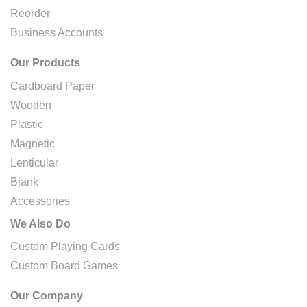
Reorder
Business Accounts
Our Products
Cardboard Paper
Wooden
Plastic
Magnetic
Lenticular
Blank
Accessories
We Also Do
Custom Playing Cards
Custom Board Games
Our Company