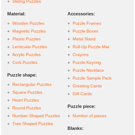
Sliding Puzzles
Material:
Accessories:
Wooden Puzzles
Puzzle Frames
Magnetic Puzzles
Puzzle Boxes
Plastic Puzzles
Metal Stand
Lenticular Puzzles
Roll-Up Puzzle Mat
Acrylic Puzzles
Crayons
Cork Puzzles
Puzzle Keyring
Puzzle Necklace
Puzzle shape:
Puzzle Sample Pack
Rectangular Puzzles
Greeting Cards
Square Puzzles
Gift Cards
Heart Puzzles
Puzzle piece:
Round Puzzles
Number-Shaped Puzzles
Number of pieces
Tree Shaped Puzzles
Blanks: