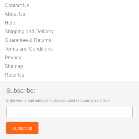
Contact Us
About Us
Help
Shipping and Delivery
Guarantee & Returns
Terms and Conditions
Privacy
Sitemap
Refer Us
Subscribe:
Enter your email address to stay updated with our latest offers.