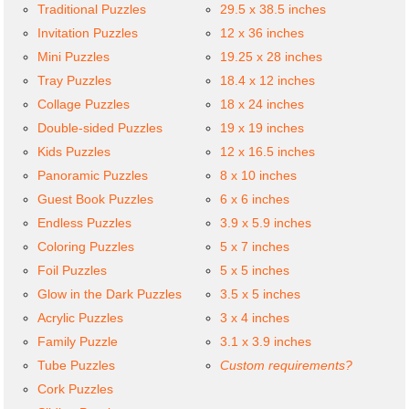
Traditional Puzzles
29.5 x 38.5 inches
Invitation Puzzles
12 x 36 inches
Mini Puzzles
19.25 x 28 inches
Tray Puzzles
18.4 x 12 inches
Collage Puzzles
18 x 24 inches
Double-sided Puzzles
19 x 19 inches
Kids Puzzles
12 x 16.5 inches
Panoramic Puzzles
8 x 10 inches
Guest Book Puzzles
6 x 6 inches
Endless Puzzles
3.9 x 5.9 inches
Coloring Puzzles
5 x 7 inches
Foil Puzzles
5 x 5 inches
Glow in the Dark Puzzles
3.5 x 5 inches
Acrylic Puzzles
3 x 4 inches
Family Puzzle
3.1 x 3.9 inches
Tube Puzzles
Custom requirements?
Cork Puzzles