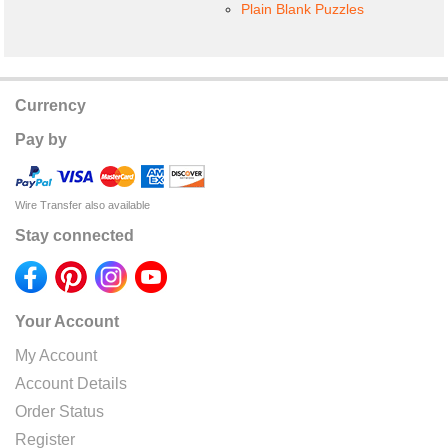
Plain Blank Puzzles
Currency
Pay by
Wire Transfer also available
Stay connected
Your Account
My Account
Account Details
Order Status
Register