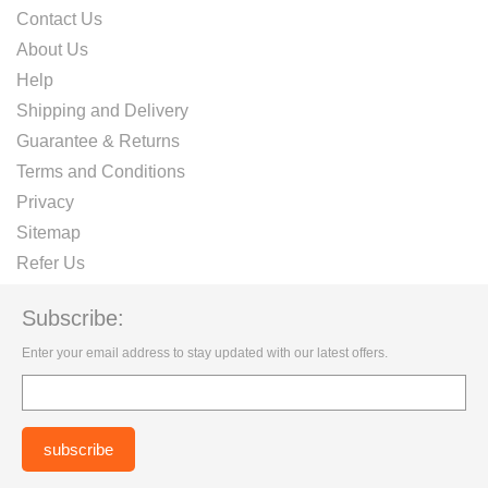
Contact Us
About Us
Help
Shipping and Delivery
Guarantee & Returns
Terms and Conditions
Privacy
Sitemap
Refer Us
Subscribe:
Enter your email address to stay updated with our latest offers.