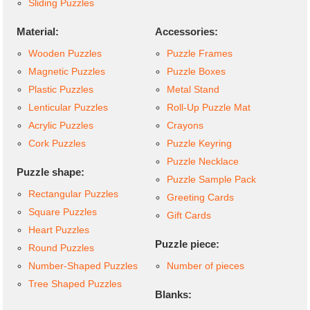
Sliding Puzzles
Material:
Accessories:
Wooden Puzzles
Puzzle Frames
Magnetic Puzzles
Puzzle Boxes
Plastic Puzzles
Metal Stand
Lenticular Puzzles
Roll-Up Puzzle Mat
Acrylic Puzzles
Crayons
Cork Puzzles
Puzzle Keyring
Puzzle Necklace
Puzzle shape:
Puzzle Sample Pack
Rectangular Puzzles
Greeting Cards
Square Puzzles
Gift Cards
Heart Puzzles
Puzzle piece:
Round Puzzles
Number-Shaped Puzzles
Number of pieces
Tree Shaped Puzzles
Blanks: