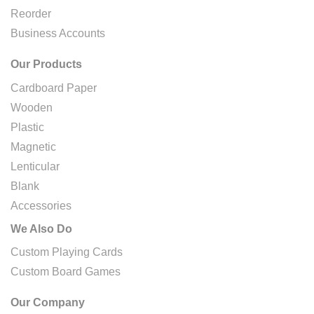
Reorder
Business Accounts
Our Products
Cardboard Paper
Wooden
Plastic
Magnetic
Lenticular
Blank
Accessories
We Also Do
Custom Playing Cards
Custom Board Games
Our Company