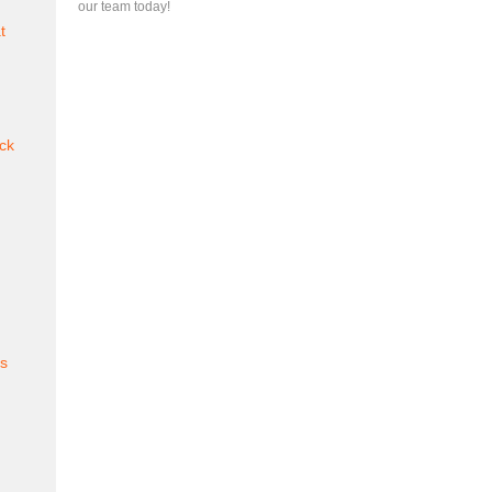
our team today!
t
ck
es