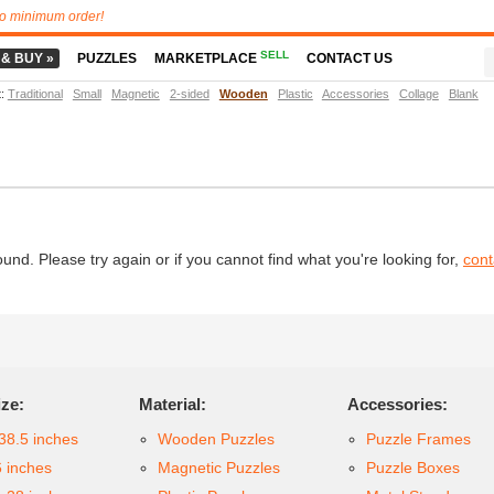
o minimum order!
SELL
 & BUY »
PUZZLES
MARKETPLACE
CONTACT US
t
:
Traditional
Small
Magnetic
2-sided
Wooden
Plastic
Accessories
Collage
Blank
d. Please try again or if you cannot find what you're looking for,
cont
ize:
Material:
Accessories:
38.5 inches
Wooden Puzzles
Puzzle Frames
6 inches
Magnetic Puzzles
Puzzle Boxes