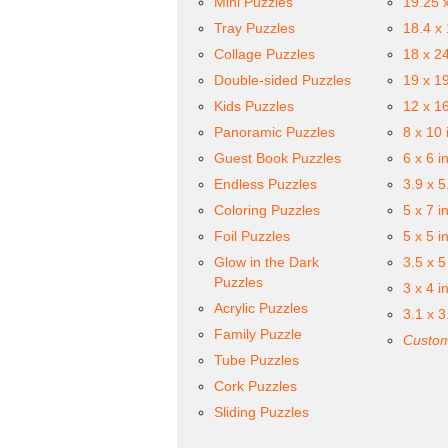
Mini Puzzles
19.25 
Tray Puzzles
18.4 x
Collage Puzzles
18 x 2
Double-sided Puzzles
19 x 1
Kids Puzzles
12 x 1
Panoramic Puzzles
8 x 10 
Guest Book Puzzles
6 x 6 i
Endless Puzzles
3.9 x 5
Coloring Puzzles
5 x 7 i
Foil Puzzles
5 x 5 i
Glow in the Dark
3.5 x 5
Puzzles
3 x 4 i
Acrylic Puzzles
3.1 x 3
Family Puzzle
Custom
Tube Puzzles
Cork Puzzles
Sliding Puzzles