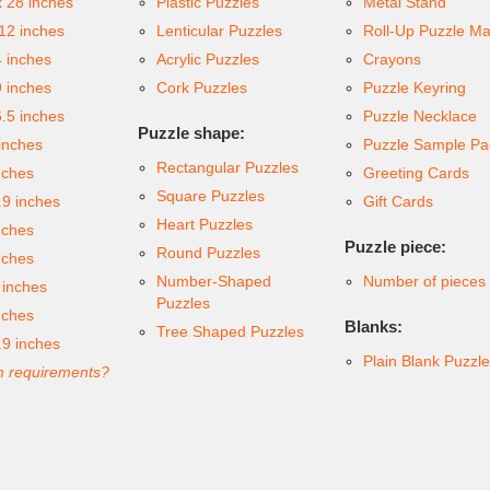
x 28 inches
Plastic Puzzles
Metal Stand
 12 inches
Lenticular Puzzles
Roll-Up Puzzle Ma
4 inches
Acrylic Puzzles
Crayons
9 inches
Cork Puzzles
Puzzle Keyring
6.5 inches
Puzzle Necklace
Puzzle shape:
inches
Puzzle Sample Pa
Rectangular Puzzles
nches
Greeting Cards
Square Puzzles
.9 inches
Gift Cards
Heart Puzzles
nches
Puzzle piece:
Round Puzzles
nches
Number-Shaped
Number of pieces
 inches
Puzzles
nches
Blanks:
Tree Shaped Puzzles
.9 inches
Plain Blank Puzzl
 requirements?