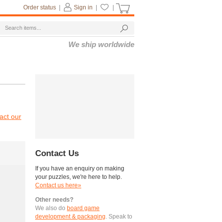
Order status
|
Sign in
|
|
We ship worldwide
act our
Contact Us
If you have an enquiry on making
your puzzles, we're here to help.
Contact us here»
Other needs?
We also do
board game
development & packaging
. Speak to