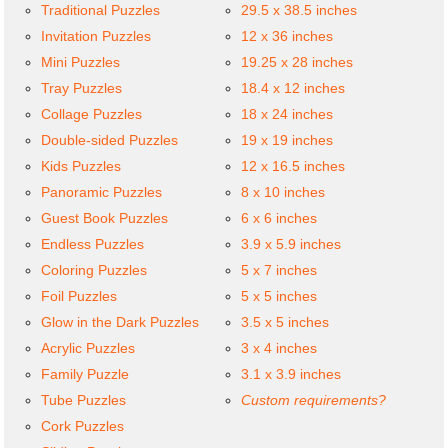
Traditional Puzzles
29.5 x 38.5 inches
Invitation Puzzles
12 x 36 inches
Mini Puzzles
19.25 x 28 inches
Tray Puzzles
18.4 x 12 inches
Collage Puzzles
18 x 24 inches
Double-sided Puzzles
19 x 19 inches
Kids Puzzles
12 x 16.5 inches
Panoramic Puzzles
8 x 10 inches
Guest Book Puzzles
6 x 6 inches
Endless Puzzles
3.9 x 5.9 inches
Coloring Puzzles
5 x 7 inches
Foil Puzzles
5 x 5 inches
Glow in the Dark Puzzles
3.5 x 5 inches
Acrylic Puzzles
3 x 4 inches
Family Puzzle
3.1 x 3.9 inches
Tube Puzzles
Custom requirements?
Cork Puzzles