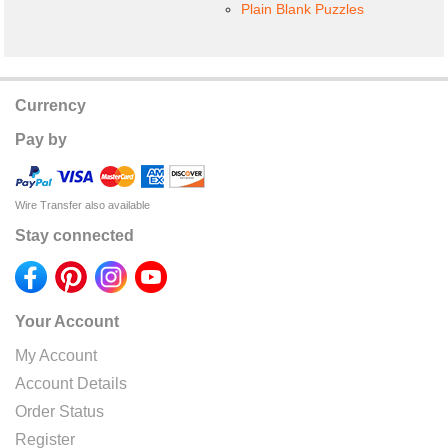
Plain Blank Puzzles
Currency
Pay by
Wire Transfer also available
Stay connected
Your Account
My Account
Account Details
Order Status
Register