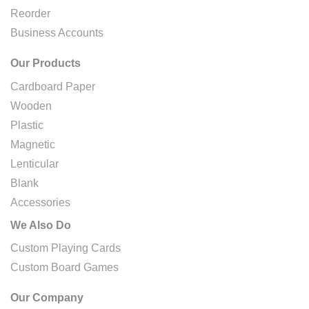
Reorder
Business Accounts
Our Products
Cardboard Paper
Wooden
Plastic
Magnetic
Lenticular
Blank
Accessories
We Also Do
Custom Playing Cards
Custom Board Games
Our Company