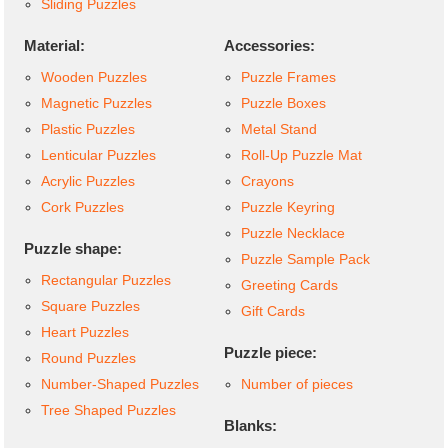
Sliding Puzzles
Material:
Accessories:
Wooden Puzzles
Puzzle Frames
Magnetic Puzzles
Puzzle Boxes
Plastic Puzzles
Metal Stand
Lenticular Puzzles
Roll-Up Puzzle Mat
Acrylic Puzzles
Crayons
Cork Puzzles
Puzzle Keyring
Puzzle Necklace
Puzzle shape:
Puzzle Sample Pack
Rectangular Puzzles
Greeting Cards
Square Puzzles
Gift Cards
Heart Puzzles
Puzzle piece:
Round Puzzles
Number-Shaped Puzzles
Number of pieces
Tree Shaped Puzzles
Blanks: