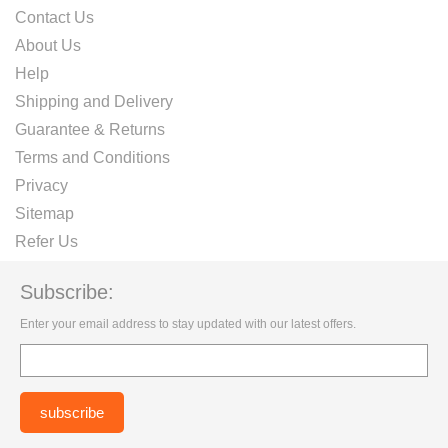
Contact Us
About Us
Help
Shipping and Delivery
Guarantee & Returns
Terms and Conditions
Privacy
Sitemap
Refer Us
Subscribe:
Enter your email address to stay updated with our latest offers.