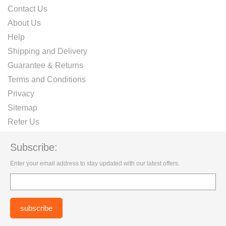
Contact Us
About Us
Help
Shipping and Delivery
Guarantee & Returns
Terms and Conditions
Privacy
Sitemap
Refer Us
Subscribe:
Enter your email address to stay updated with our latest offers.