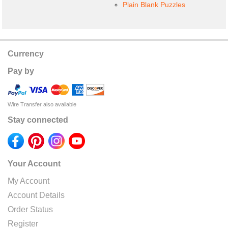
Plain Blank Puzzles
Currency
Pay by
Wire Transfer also available
Stay connected
Your Account
My Account
Account Details
Order Status
Register