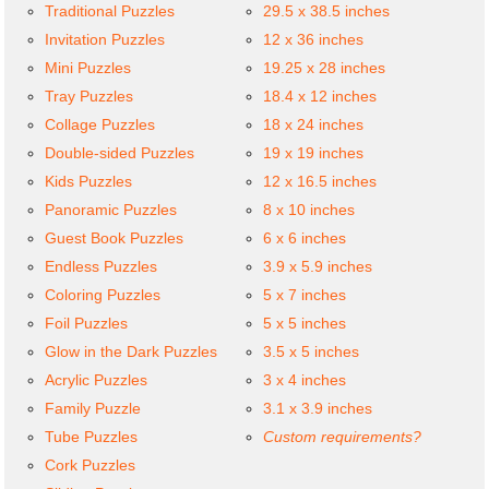
Traditional Puzzles
29.5 x 38.5 inches
Invitation Puzzles
12 x 36 inches
Mini Puzzles
19.25 x 28 inches
Tray Puzzles
18.4 x 12 inches
Collage Puzzles
18 x 24 inches
Double-sided Puzzles
19 x 19 inches
Kids Puzzles
12 x 16.5 inches
Panoramic Puzzles
8 x 10 inches
Guest Book Puzzles
6 x 6 inches
Endless Puzzles
3.9 x 5.9 inches
Coloring Puzzles
5 x 7 inches
Foil Puzzles
5 x 5 inches
Glow in the Dark Puzzles
3.5 x 5 inches
Acrylic Puzzles
3 x 4 inches
Family Puzzle
3.1 x 3.9 inches
Tube Puzzles
Custom requirements?
Cork Puzzles