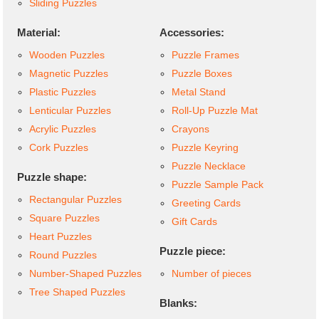
Sliding Puzzles
Material:
Accessories:
Wooden Puzzles
Puzzle Frames
Magnetic Puzzles
Puzzle Boxes
Plastic Puzzles
Metal Stand
Lenticular Puzzles
Roll-Up Puzzle Mat
Acrylic Puzzles
Crayons
Cork Puzzles
Puzzle Keyring
Puzzle Necklace
Puzzle shape:
Puzzle Sample Pack
Rectangular Puzzles
Greeting Cards
Square Puzzles
Gift Cards
Heart Puzzles
Puzzle piece:
Round Puzzles
Number-Shaped Puzzles
Number of pieces
Tree Shaped Puzzles
Blanks: