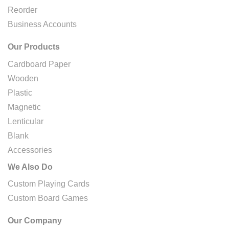
Reorder
Business Accounts
Our Products
Cardboard Paper
Wooden
Plastic
Magnetic
Lenticular
Blank
Accessories
We Also Do
Custom Playing Cards
Custom Board Games
Our Company