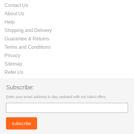
Contact Us
About Us
Help
Shipping and Delivery
Guarantee & Returns
Terms and Conditions
Privacy
Sitemap
Refer Us
Subscribe:
Enter your email address to stay updated with our latest offers.