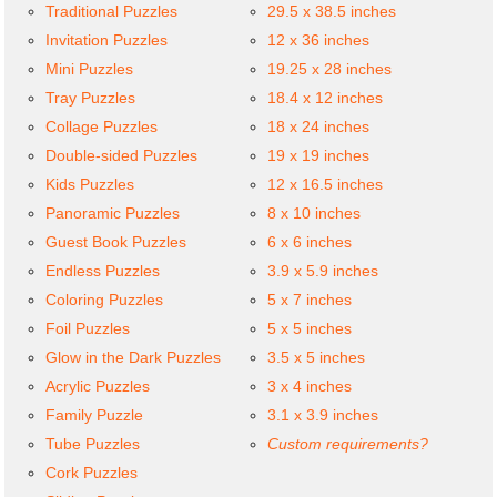
Traditional Puzzles
29.5 x 38.5 inches
Invitation Puzzles
12 x 36 inches
Mini Puzzles
19.25 x 28 inches
Tray Puzzles
18.4 x 12 inches
Collage Puzzles
18 x 24 inches
Double-sided Puzzles
19 x 19 inches
Kids Puzzles
12 x 16.5 inches
Panoramic Puzzles
8 x 10 inches
Guest Book Puzzles
6 x 6 inches
Endless Puzzles
3.9 x 5.9 inches
Coloring Puzzles
5 x 7 inches
Foil Puzzles
5 x 5 inches
Glow in the Dark Puzzles
3.5 x 5 inches
Acrylic Puzzles
3 x 4 inches
Family Puzzle
3.1 x 3.9 inches
Tube Puzzles
Custom requirements?
Cork Puzzles