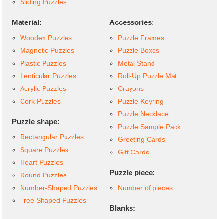
Sliding Puzzles
Material:
Accessories:
Wooden Puzzles
Puzzle Frames
Magnetic Puzzles
Puzzle Boxes
Plastic Puzzles
Metal Stand
Lenticular Puzzles
Roll-Up Puzzle Mat
Acrylic Puzzles
Crayons
Cork Puzzles
Puzzle Keyring
Puzzle Necklace
Puzzle shape:
Puzzle Sample Pack
Rectangular Puzzles
Greeting Cards
Square Puzzles
Gift Cards
Heart Puzzles
Puzzle piece:
Round Puzzles
Number-Shaped Puzzles
Number of pieces
Tree Shaped Puzzles
Blanks: