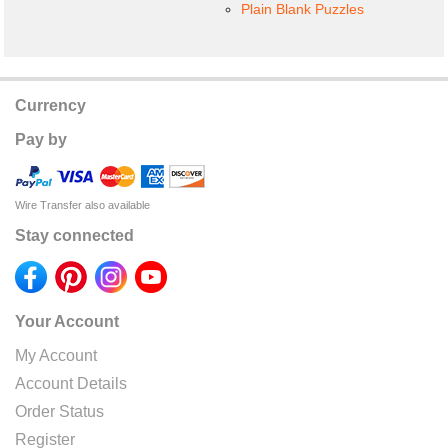
Plain Blank Puzzles
Currency
Pay by
Wire Transfer also available
Stay connected
Your Account
My Account
Account Details
Order Status
Register