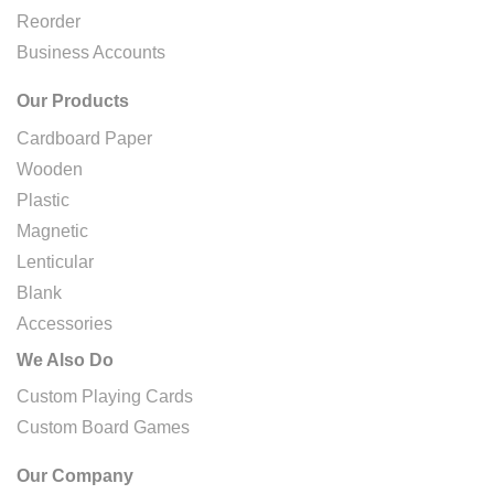
Reorder
Business Accounts
Our Products
Cardboard Paper
Wooden
Plastic
Magnetic
Lenticular
Blank
Accessories
We Also Do
Custom Playing Cards
Custom Board Games
Our Company