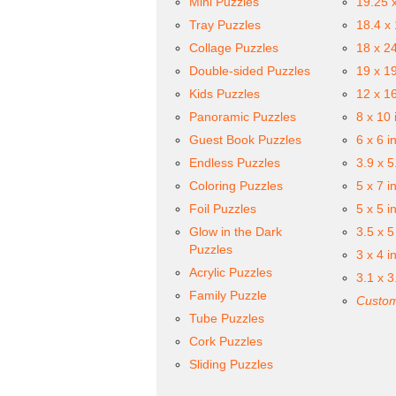
Mini Puzzles
19.25 
Tray Puzzles
18.4 x
Collage Puzzles
18 x 2
Double-sided Puzzles
19 x 1
Kids Puzzles
12 x 1
Panoramic Puzzles
8 x 10 
Guest Book Puzzles
6 x 6 i
Endless Puzzles
3.9 x 5
Coloring Puzzles
5 x 7 i
Foil Puzzles
5 x 5 i
Glow in the Dark
3.5 x 5
Puzzles
3 x 4 i
Acrylic Puzzles
3.1 x 3
Family Puzzle
Custom
Tube Puzzles
Cork Puzzles
Sliding Puzzles