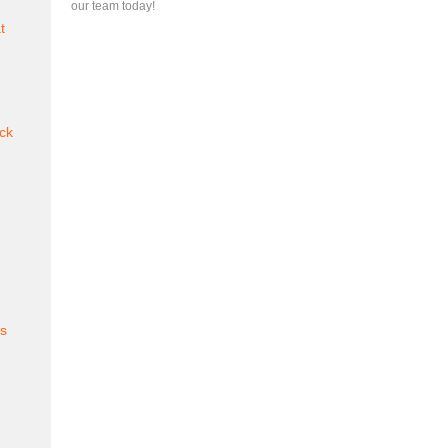
our team today!
t
ck
es