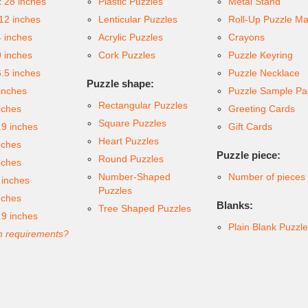
x 28 inches
Plastic Puzzles
Metal Stand
 12 inches
Lenticular Puzzles
Roll-Up Puzzle Ma
4 inches
Acrylic Puzzles
Crayons
9 inches
Cork Puzzles
Puzzle Keyring
6.5 inches
Puzzle Necklace
Puzzle shape:
inches
Puzzle Sample Pa
Rectangular Puzzles
nches
Greeting Cards
Square Puzzles
.9 inches
Gift Cards
Heart Puzzles
nches
Puzzle piece:
Round Puzzles
nches
Number-Shaped
Number of pieces
 inches
Puzzles
nches
Blanks:
Tree Shaped Puzzles
.9 inches
Plain Blank Puzzl
 requirements?