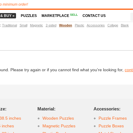
o minimum order!
SELL
 & BUY »
PUZZLES
MARKETPLACE
CONTACT US
t
:
Traditional
Small
Magnetic
2-sided
Wooden
Plastic
Accessories
Collage
Blank
d. Please try again or if you cannot find what you're looking for,
cont
ize:
Material:
Accessories:
38.5 inches
Wooden Puzzles
Puzzle Frames
6 inches
Magnetic Puzzles
Puzzle Boxes