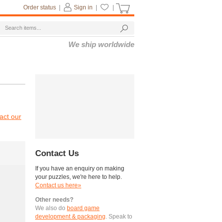
Order status
|
Sign in
|
|
We ship worldwide
act our
Contact Us
If you have an enquiry on making
your puzzles, we're here to help.
Contact us here»
Other needs?
We also do
board game
development & packaging
. Speak to