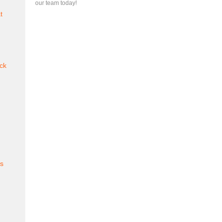
our team today!
t
ck
es