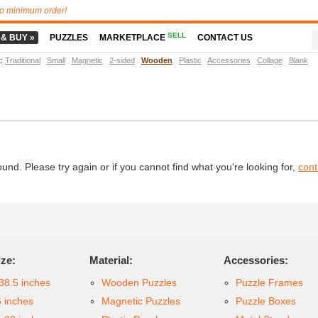
o minimum order!
SELL
 & BUY »
PUZZLES
MARKETPLACE
CONTACT US
t
:
Traditional
Small
Magnetic
2-sided
Wooden
Plastic
Accessories
Collage
Blank
d. Please try again or if you cannot find what you're looking for,
cont
ize:
Material:
Accessories:
38.5 inches
Wooden Puzzles
Puzzle Frames
6 inches
Magnetic Puzzles
Puzzle Boxes