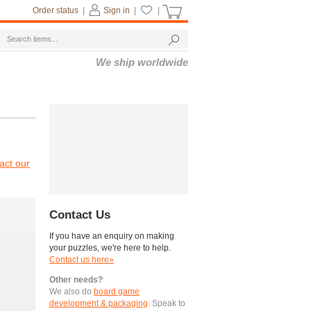
Order status
|
Sign in
|
|
We ship worldwide
act our
Contact Us
If you have an enquiry on making
your puzzles, we're here to help.
Contact us here»
Other needs?
We also do
board game
development & packaging
. Speak to