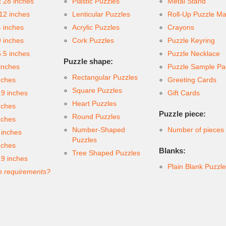
x 28 inches
Plastic Puzzles
Metal Stand
 12 inches
Lenticular Puzzles
Roll-Up Puzzle Ma
4 inches
Acrylic Puzzles
Crayons
9 inches
Cork Puzzles
Puzzle Keyring
6.5 inches
Puzzle Necklace
Puzzle shape:
inches
Puzzle Sample Pa
Rectangular Puzzles
nches
Greeting Cards
Square Puzzles
.9 inches
Gift Cards
Heart Puzzles
nches
Puzzle piece:
Round Puzzles
nches
Number-Shaped
Number of pieces
 inches
Puzzles
nches
Blanks:
Tree Shaped Puzzles
.9 inches
Plain Blank Puzzl
 requirements?