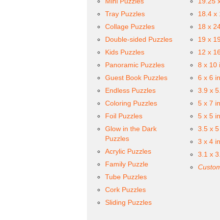
Mini Puzzles
19.25 
Tray Puzzles
18.4 x
Collage Puzzles
18 x 2
Double-sided Puzzles
19 x 1
Kids Puzzles
12 x 1
Panoramic Puzzles
8 x 10 
Guest Book Puzzles
6 x 6 i
Endless Puzzles
3.9 x 5
Coloring Puzzles
5 x 7 i
Foil Puzzles
5 x 5 i
Glow in the Dark
3.5 x 5
Puzzles
3 x 4 i
Acrylic Puzzles
3.1 x 3
Family Puzzle
Custom
Tube Puzzles
Cork Puzzles
Sliding Puzzles