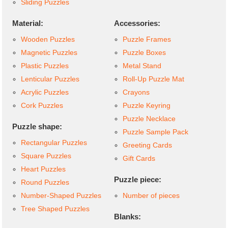
Sliding Puzzles
Material:
Accessories:
Wooden Puzzles
Puzzle Frames
Magnetic Puzzles
Puzzle Boxes
Plastic Puzzles
Metal Stand
Lenticular Puzzles
Roll-Up Puzzle Mat
Acrylic Puzzles
Crayons
Cork Puzzles
Puzzle Keyring
Puzzle Necklace
Puzzle shape:
Puzzle Sample Pack
Rectangular Puzzles
Greeting Cards
Square Puzzles
Gift Cards
Heart Puzzles
Puzzle piece:
Round Puzzles
Number-Shaped Puzzles
Number of pieces
Tree Shaped Puzzles
Blanks: