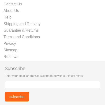
Contact Us
About Us
Help
Shipping and Delivery
Guarantee & Returns
Terms and Conditions
Privacy
Sitemap
Refer Us
Subscribe:
Enter your email address to stay updated with our latest offers.