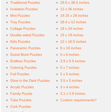
Traditional Puzzles
29.5 x 38.5 inches
Invitation Puzzles
12 x 36 inches
Mini Puzzles
19.25 x 28 inches
Tray Puzzles
18.4 x 12 inches
Collage Puzzles
18 x 24 inches
Double-sided Puzzles
19 x 19 inches
Kids Puzzles
12 x 16.5 inches
Panoramic Puzzles
8 x 10 inches
Guest Book Puzzles
6 x 6 inches
Endless Puzzles
3.9 x 5.9 inches
Coloring Puzzles
5 x 7 inches
Foil Puzzles
5 x 5 inches
Glow in the Dark Puzzles
3.5 x 5 inches
Acrylic Puzzles
3 x 4 inches
Family Puzzle
3.1 x 3.9 inches
Tube Puzzles
Custom requirements?
Cork Puzzles