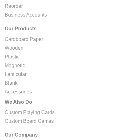
Reorder
Business Accounts
Our Products
Cardboard Paper
Wooden
Plastic
Magnetic
Lenticular
Blank
Accessories
We Also Do
Custom Playing Cards
Custom Board Games
Our Company