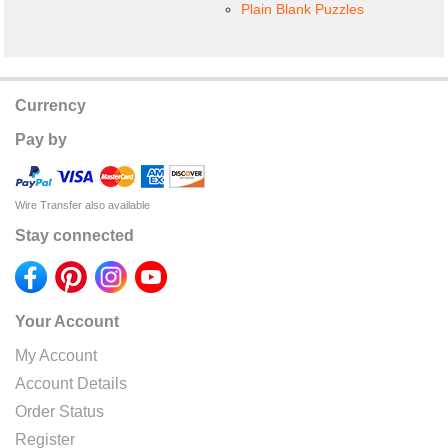
Plain Blank Puzzles
Currency
Pay by
Wire Transfer also available
Stay connected
Your Account
My Account
Account Details
Order Status
Register