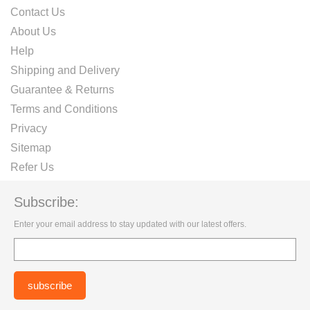
Contact Us
About Us
Help
Shipping and Delivery
Guarantee & Returns
Terms and Conditions
Privacy
Sitemap
Refer Us
Subscribe:
Enter your email address to stay updated with our latest offers.