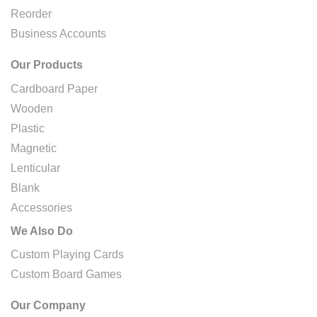
Reorder
Business Accounts
Our Products
Cardboard Paper
Wooden
Plastic
Magnetic
Lenticular
Blank
Accessories
We Also Do
Custom Playing Cards
Custom Board Games
Our Company