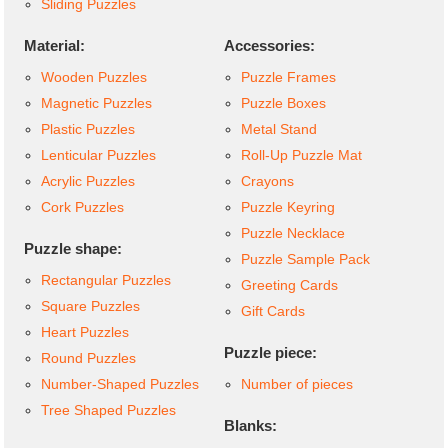
Sliding Puzzles
Material:
Accessories:
Wooden Puzzles
Puzzle Frames
Magnetic Puzzles
Puzzle Boxes
Plastic Puzzles
Metal Stand
Lenticular Puzzles
Roll-Up Puzzle Mat
Acrylic Puzzles
Crayons
Cork Puzzles
Puzzle Keyring
Puzzle Necklace
Puzzle shape:
Puzzle Sample Pack
Rectangular Puzzles
Greeting Cards
Square Puzzles
Gift Cards
Heart Puzzles
Puzzle piece:
Round Puzzles
Number-Shaped Puzzles
Number of pieces
Tree Shaped Puzzles
Blanks: