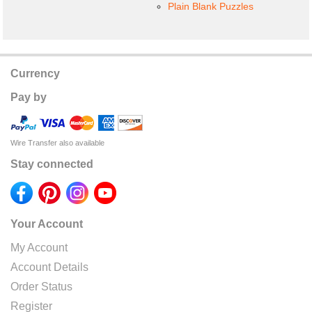
Plain Blank Puzzles
Currency
Pay by
Wire Transfer also available
Stay connected
Your Account
My Account
Account Details
Order Status
Register