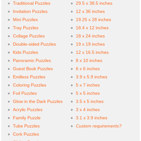
Traditional Puzzles
29.5 x 38.5 inches
Invitation Puzzles
12 x 36 inches
Mini Puzzles
19.25 x 28 inches
Tray Puzzles
18.4 x 12 inches
Collage Puzzles
18 x 24 inches
Double-sided Puzzles
19 x 19 inches
Kids Puzzles
12 x 16.5 inches
Panoramic Puzzles
8 x 10 inches
Guest Book Puzzles
6 x 6 inches
Endless Puzzles
3.9 x 5.9 inches
Coloring Puzzles
5 x 7 inches
Foil Puzzles
5 x 5 inches
Glow in the Dark Puzzles
3.5 x 5 inches
Acrylic Puzzles
3 x 4 inches
Family Puzzle
3.1 x 3.9 inches
Tube Puzzles
Custom requirements?
Cork Puzzles