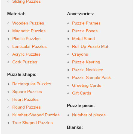
Sliding Puzzles
Material:
Accessories:
Wooden Puzzles
Puzzle Frames
Magnetic Puzzles
Puzzle Boxes
Plastic Puzzles
Metal Stand
Lenticular Puzzles
Roll-Up Puzzle Mat
Acrylic Puzzles
Crayons
Cork Puzzles
Puzzle Keyring
Puzzle Necklace
Puzzle shape:
Puzzle Sample Pack
Rectangular Puzzles
Greeting Cards
Square Puzzles
Gift Cards
Heart Puzzles
Puzzle piece:
Round Puzzles
Number-Shaped Puzzles
Number of pieces
Tree Shaped Puzzles
Blanks: