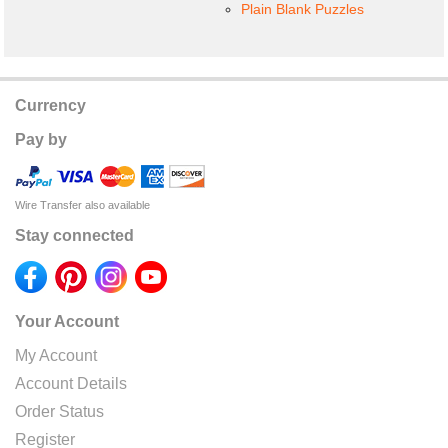
Plain Blank Puzzles
Currency
Pay by
Wire Transfer also available
Stay connected
Your Account
My Account
Account Details
Order Status
Register