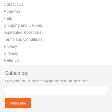
Contact Us
About Us
Help
Shipping and Delivery
Guarantee & Returns
Terms and Conditions
Privacy
Sitemap
Refer Us
Subscribe:
Enter your email address to stay updated with our latest offers.