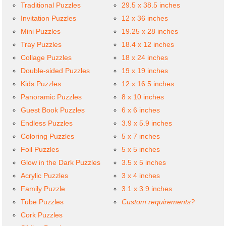
Traditional Puzzles
29.5 x 38.5 inches
Invitation Puzzles
12 x 36 inches
Mini Puzzles
19.25 x 28 inches
Tray Puzzles
18.4 x 12 inches
Collage Puzzles
18 x 24 inches
Double-sided Puzzles
19 x 19 inches
Kids Puzzles
12 x 16.5 inches
Panoramic Puzzles
8 x 10 inches
Guest Book Puzzles
6 x 6 inches
Endless Puzzles
3.9 x 5.9 inches
Coloring Puzzles
5 x 7 inches
Foil Puzzles
5 x 5 inches
Glow in the Dark Puzzles
3.5 x 5 inches
Acrylic Puzzles
3 x 4 inches
Family Puzzle
3.1 x 3.9 inches
Tube Puzzles
Custom requirements?
Cork Puzzles