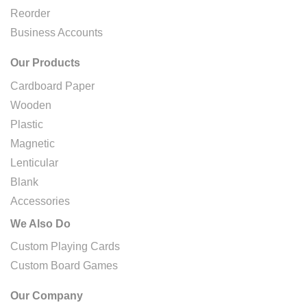
Reorder
Business Accounts
Our Products
Cardboard Paper
Wooden
Plastic
Magnetic
Lenticular
Blank
Accessories
We Also Do
Custom Playing Cards
Custom Board Games
Our Company