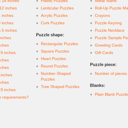
x 28 inches
Plastic Puzzles
Metal Stand
 12 inches
Lenticular Puzzles
Roll-Up Puzzle Ma
4 inches
Acrylic Puzzles
Crayons
9 inches
Cork Puzzles
Puzzle Keyring
6.5 inches
Puzzle Necklace
Puzzle shape:
inches
Puzzle Sample Pa
Rectangular Puzzles
nches
Greeting Cards
Square Puzzles
.9 inches
Gift Cards
Heart Puzzles
nches
Puzzle piece:
Round Puzzles
nches
Number-Shaped
Number of pieces
 inches
Puzzles
nches
Blanks:
Tree Shaped Puzzles
.9 inches
Plain Blank Puzzl
 requirements?