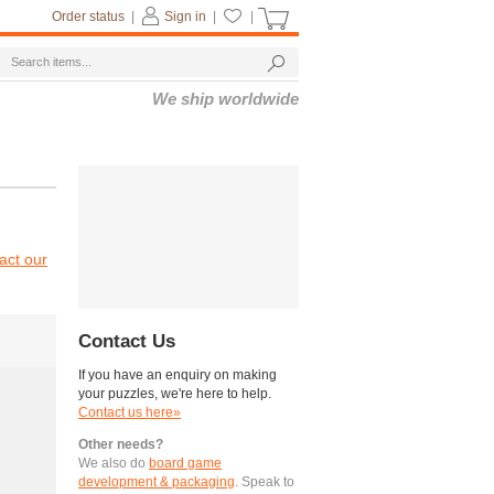
Order status
|
Sign in
|
|
We ship worldwide
act our
Contact Us
If you have an enquiry on making
your puzzles, we're here to help.
Contact us here»
Other needs?
We also do
board game
development & packaging
. Speak to