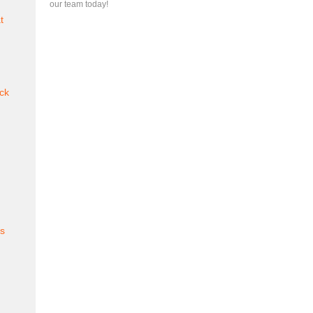
our team today!
t
ck
es