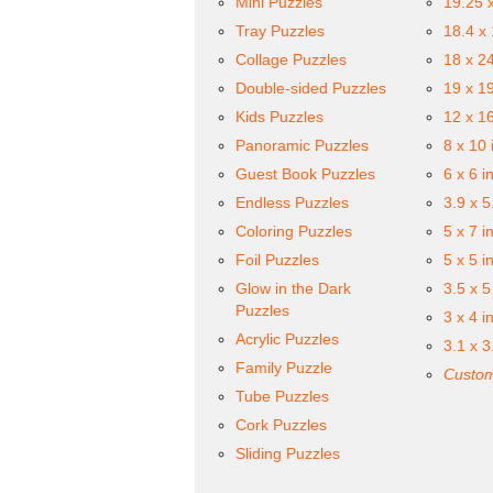
Mini Puzzles
19.25 
Tray Puzzles
18.4 x
Collage Puzzles
18 x 2
Double-sided Puzzles
19 x 1
Kids Puzzles
12 x 1
Panoramic Puzzles
8 x 10 
Guest Book Puzzles
6 x 6 i
Endless Puzzles
3.9 x 5
Coloring Puzzles
5 x 7 i
Foil Puzzles
5 x 5 i
Glow in the Dark
3.5 x 5
Puzzles
3 x 4 i
Acrylic Puzzles
3.1 x 3
Family Puzzle
Custom
Tube Puzzles
Cork Puzzles
Sliding Puzzles