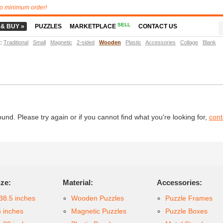
o minimum order!
SELL
 & BUY »
PUZZLES
MARKETPLACE
CONTACT US
t
:
Traditional
Small
Magnetic
2-sided
Wooden
Plastic
Accessories
Collage
Blank
d. Please try again or if you cannot find what you're looking for,
cont
ize:
Material:
Accessories:
38.5 inches
Wooden Puzzles
Puzzle Frames
6 inches
Magnetic Puzzles
Puzzle Boxes