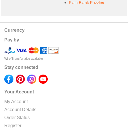
Plain Blank Puzzles
Currency
Pay by
Wire Transfer also available
Stay connected
Your Account
My Account
Account Details
Order Status
Register