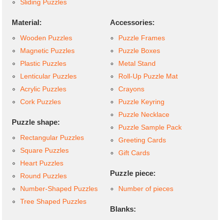
Sliding Puzzles
Material:
Accessories:
Wooden Puzzles
Puzzle Frames
Magnetic Puzzles
Puzzle Boxes
Plastic Puzzles
Metal Stand
Lenticular Puzzles
Roll-Up Puzzle Mat
Acrylic Puzzles
Crayons
Cork Puzzles
Puzzle Keyring
Puzzle Necklace
Puzzle shape:
Puzzle Sample Pack
Rectangular Puzzles
Greeting Cards
Square Puzzles
Gift Cards
Heart Puzzles
Puzzle piece:
Round Puzzles
Number-Shaped Puzzles
Number of pieces
Tree Shaped Puzzles
Blanks: