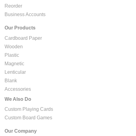
Reorder
Business Accounts
Our Products
Cardboard Paper
Wooden
Plastic
Magnetic
Lenticular
Blank
Accessories
We Also Do
Custom Playing Cards
Custom Board Games
Our Company