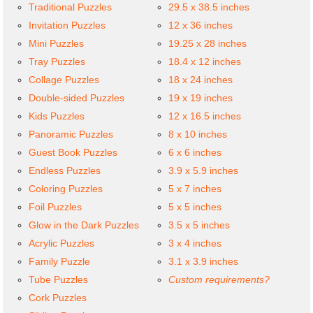
Traditional Puzzles
29.5 x 38.5 inches
Invitation Puzzles
12 x 36 inches
Mini Puzzles
19.25 x 28 inches
Tray Puzzles
18.4 x 12 inches
Collage Puzzles
18 x 24 inches
Double-sided Puzzles
19 x 19 inches
Kids Puzzles
12 x 16.5 inches
Panoramic Puzzles
8 x 10 inches
Guest Book Puzzles
6 x 6 inches
Endless Puzzles
3.9 x 5.9 inches
Coloring Puzzles
5 x 7 inches
Foil Puzzles
5 x 5 inches
Glow in the Dark Puzzles
3.5 x 5 inches
Acrylic Puzzles
3 x 4 inches
Family Puzzle
3.1 x 3.9 inches
Tube Puzzles
Custom requirements?
Cork Puzzles