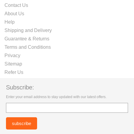
Contact Us
About Us
Help
Shipping and Delivery
Guarantee & Returns
Terms and Conditions
Privacy
Sitemap
Refer Us
Subscribe:
Enter your email address to stay updated with our latest offers.