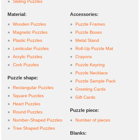
Sliding Puzzles
Material:
Accessories:
Wooden Puzzles
Puzzle Frames
Magnetic Puzzles
Puzzle Boxes
Plastic Puzzles
Metal Stand
Lenticular Puzzles
Roll-Up Puzzle Mat
Acrylic Puzzles
Crayons
Cork Puzzles
Puzzle Keyring
Puzzle Necklace
Puzzle shape:
Puzzle Sample Pack
Rectangular Puzzles
Greeting Cards
Square Puzzles
Gift Cards
Heart Puzzles
Puzzle piece:
Round Puzzles
Number-Shaped Puzzles
Number of pieces
Tree Shaped Puzzles
Blanks: