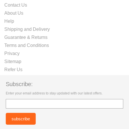
Contact Us
About Us
Help
Shipping and Delivery
Guarantee & Returns
Terms and Conditions
Privacy
Sitemap
Refer Us
Subscribe:
Enter your email address to stay updated with our latest offers.