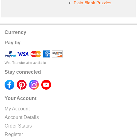
Plain Blank Puzzles
Currency
Pay by
Wire Transfer also available
Stay connected
Your Account
My Account
Account Details
Order Status
Register