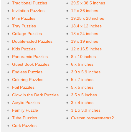
Traditional Puzzles
29.5 x 38.5 inches
Invitation Puzzles
12 x 36 inches
Mini Puzzles
19.25 x 28 inches
Tray Puzzles
18.4 x 12 inches
Collage Puzzles
18 x 24 inches
Double-sided Puzzles
19 x 19 inches
Kids Puzzles
12 x 16.5 inches
Panoramic Puzzles
8 x 10 inches
Guest Book Puzzles
6 x 6 inches
Endless Puzzles
3.9 x 5.9 inches
Coloring Puzzles
5 x 7 inches
Foil Puzzles
5 x 5 inches
Glow in the Dark Puzzles
3.5 x 5 inches
Acrylic Puzzles
3 x 4 inches
Family Puzzle
3.1 x 3.9 inches
Tube Puzzles
Custom requirements?
Cork Puzzles