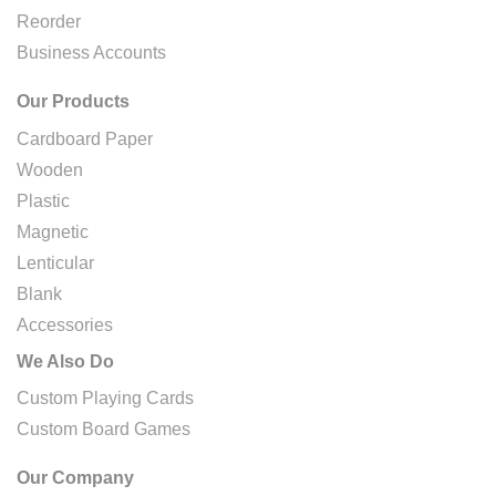
Reorder
Business Accounts
Our Products
Cardboard Paper
Wooden
Plastic
Magnetic
Lenticular
Blank
Accessories
We Also Do
Custom Playing Cards
Custom Board Games
Our Company