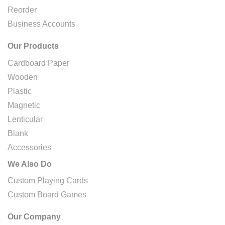
Reorder
Business Accounts
Our Products
Cardboard Paper
Wooden
Plastic
Magnetic
Lenticular
Blank
Accessories
We Also Do
Custom Playing Cards
Custom Board Games
Our Company