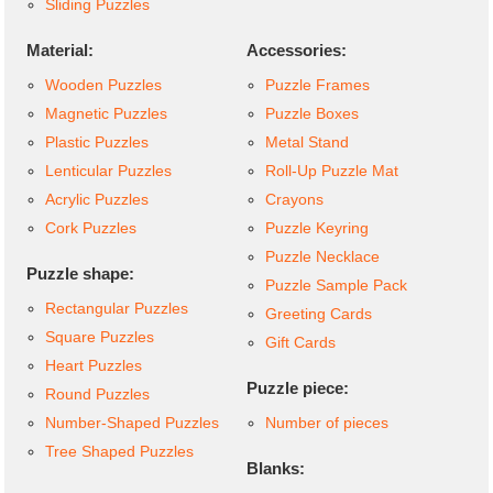
Sliding Puzzles
Material:
Accessories:
Wooden Puzzles
Puzzle Frames
Magnetic Puzzles
Puzzle Boxes
Plastic Puzzles
Metal Stand
Lenticular Puzzles
Roll-Up Puzzle Mat
Acrylic Puzzles
Crayons
Cork Puzzles
Puzzle Keyring
Puzzle Necklace
Puzzle shape:
Puzzle Sample Pack
Rectangular Puzzles
Greeting Cards
Square Puzzles
Gift Cards
Heart Puzzles
Puzzle piece:
Round Puzzles
Number-Shaped Puzzles
Number of pieces
Tree Shaped Puzzles
Blanks: