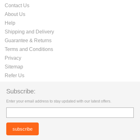
Contact Us
About Us
Help
Shipping and Delivery
Guarantee & Returns
Terms and Conditions
Privacy
Sitemap
Refer Us
Subscribe:
Enter your email address to stay updated with our latest offers.