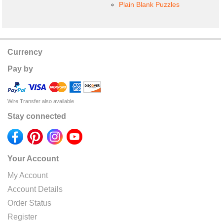
Plain Blank Puzzles
Currency
Pay by
Wire Transfer also available
Stay connected
Your Account
My Account
Account Details
Order Status
Register