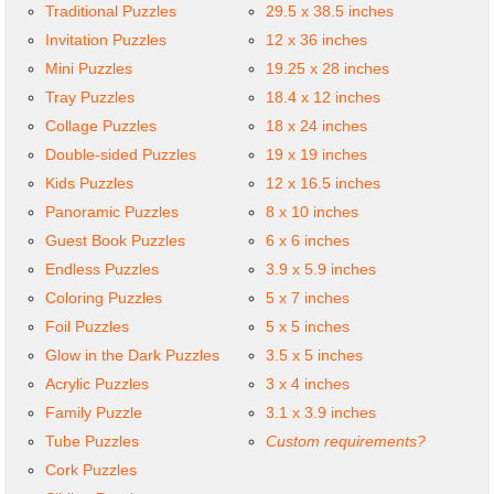
Traditional Puzzles
29.5 x 38.5 inches
Invitation Puzzles
12 x 36 inches
Mini Puzzles
19.25 x 28 inches
Tray Puzzles
18.4 x 12 inches
Collage Puzzles
18 x 24 inches
Double-sided Puzzles
19 x 19 inches
Kids Puzzles
12 x 16.5 inches
Panoramic Puzzles
8 x 10 inches
Guest Book Puzzles
6 x 6 inches
Endless Puzzles
3.9 x 5.9 inches
Coloring Puzzles
5 x 7 inches
Foil Puzzles
5 x 5 inches
Glow in the Dark Puzzles
3.5 x 5 inches
Acrylic Puzzles
3 x 4 inches
Family Puzzle
3.1 x 3.9 inches
Tube Puzzles
Custom requirements?
Cork Puzzles