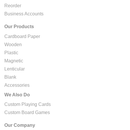
Reorder
Business Accounts
Our Products
Cardboard Paper
Wooden
Plastic
Magnetic
Lenticular
Blank
Accessories
We Also Do
Custom Playing Cards
Custom Board Games
Our Company