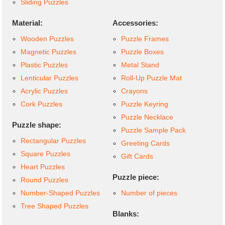
Sliding Puzzles
Material:
Accessories:
Wooden Puzzles
Puzzle Frames
Magnetic Puzzles
Puzzle Boxes
Plastic Puzzles
Metal Stand
Lenticular Puzzles
Roll-Up Puzzle Mat
Acrylic Puzzles
Crayons
Cork Puzzles
Puzzle Keyring
Puzzle Necklace
Puzzle shape:
Puzzle Sample Pack
Rectangular Puzzles
Greeting Cards
Square Puzzles
Gift Cards
Heart Puzzles
Puzzle piece:
Round Puzzles
Number-Shaped Puzzles
Number of pieces
Tree Shaped Puzzles
Blanks: