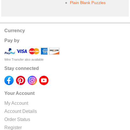
Plain Blank Puzzles
Currency
Pay by
Wire Transfer also available
Stay connected
Your Account
My Account
Account Details
Order Status
Register