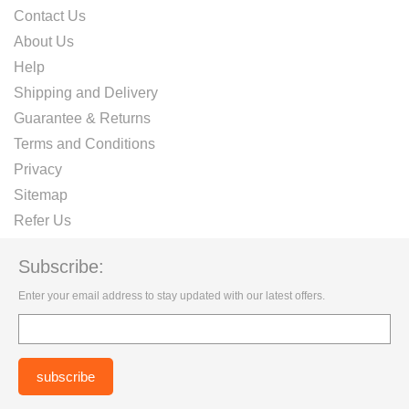
Contact Us
About Us
Help
Shipping and Delivery
Guarantee & Returns
Terms and Conditions
Privacy
Sitemap
Refer Us
Subscribe:
Enter your email address to stay updated with our latest offers.