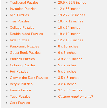
Traditional Puzzles
29.5 x 38.5 inches
Invitation Puzzles
12 x 36 inches
Mini Puzzles
19.25 x 28 inches
Tray Puzzles
18.4 x 12 inches
Collage Puzzles
18 x 24 inches
Double-sided Puzzles
19 x 19 inches
Kids Puzzles
12 x 16.5 inches
Panoramic Puzzles
8 x 10 inches
Guest Book Puzzles
6 x 6 inches
Endless Puzzles
3.9 x 5.9 inches
Coloring Puzzles
5 x 7 inches
Foil Puzzles
5 x 5 inches
Glow in the Dark Puzzles
3.5 x 5 inches
Acrylic Puzzles
3 x 4 inches
Family Puzzle
3.1 x 3.9 inches
Tube Puzzles
Custom requirements?
Cork Puzzles