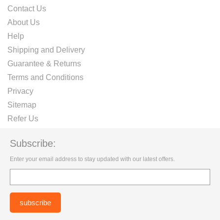
Contact Us
About Us
Help
Shipping and Delivery
Guarantee & Returns
Terms and Conditions
Privacy
Sitemap
Refer Us
Subscribe:
Enter your email address to stay updated with our latest offers.