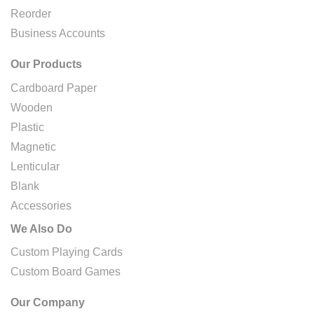
Reorder
Business Accounts
Our Products
Cardboard Paper
Wooden
Plastic
Magnetic
Lenticular
Blank
Accessories
We Also Do
Custom Playing Cards
Custom Board Games
Our Company