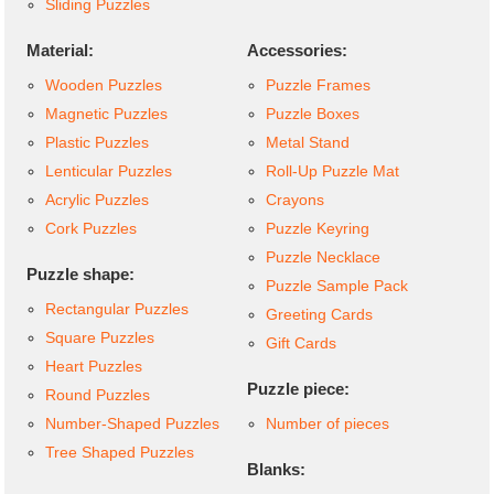
Sliding Puzzles
Material:
Accessories:
Wooden Puzzles
Puzzle Frames
Magnetic Puzzles
Puzzle Boxes
Plastic Puzzles
Metal Stand
Lenticular Puzzles
Roll-Up Puzzle Mat
Acrylic Puzzles
Crayons
Cork Puzzles
Puzzle Keyring
Puzzle Necklace
Puzzle shape:
Puzzle Sample Pack
Rectangular Puzzles
Greeting Cards
Square Puzzles
Gift Cards
Heart Puzzles
Puzzle piece:
Round Puzzles
Number-Shaped Puzzles
Number of pieces
Tree Shaped Puzzles
Blanks: