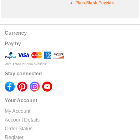
Plain Blank Puzzles
Currency
Pay by
Wire Transfer also available
Stay connected
Your Account
My Account
Account Details
Order Status
Register