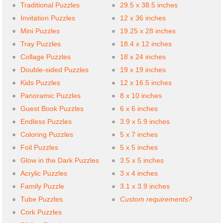
Traditional Puzzles
29.5 x 38.5 inches
Invitation Puzzles
12 x 36 inches
Mini Puzzles
19.25 x 28 inches
Tray Puzzles
18.4 x 12 inches
Collage Puzzles
18 x 24 inches
Double-sided Puzzles
19 x 19 inches
Kids Puzzles
12 x 16.5 inches
Panoramic Puzzles
8 x 10 inches
Guest Book Puzzles
6 x 6 inches
Endless Puzzles
3.9 x 5.9 inches
Coloring Puzzles
5 x 7 inches
Foil Puzzles
5 x 5 inches
Glow in the Dark Puzzles
3.5 x 5 inches
Acrylic Puzzles
3 x 4 inches
Family Puzzle
3.1 x 3.9 inches
Tube Puzzles
Custom requirements?
Cork Puzzles