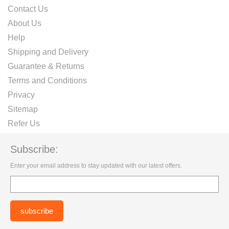
Contact Us
About Us
Help
Shipping and Delivery
Guarantee & Returns
Terms and Conditions
Privacy
Sitemap
Refer Us
Subscribe:
Enter your email address to stay updated with our latest offers.