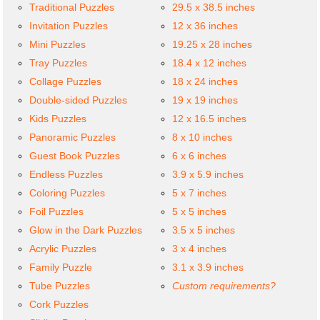
Traditional Puzzles
29.5 x 38.5 inches
Invitation Puzzles
12 x 36 inches
Mini Puzzles
19.25 x 28 inches
Tray Puzzles
18.4 x 12 inches
Collage Puzzles
18 x 24 inches
Double-sided Puzzles
19 x 19 inches
Kids Puzzles
12 x 16.5 inches
Panoramic Puzzles
8 x 10 inches
Guest Book Puzzles
6 x 6 inches
Endless Puzzles
3.9 x 5.9 inches
Coloring Puzzles
5 x 7 inches
Foil Puzzles
5 x 5 inches
Glow in the Dark Puzzles
3.5 x 5 inches
Acrylic Puzzles
3 x 4 inches
Family Puzzle
3.1 x 3.9 inches
Tube Puzzles
Custom requirements?
Cork Puzzles