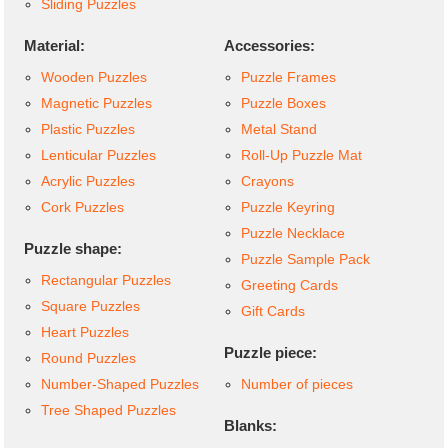
Sliding Puzzles
Material:
Accessories:
Wooden Puzzles
Puzzle Frames
Magnetic Puzzles
Puzzle Boxes
Plastic Puzzles
Metal Stand
Lenticular Puzzles
Roll-Up Puzzle Mat
Acrylic Puzzles
Crayons
Cork Puzzles
Puzzle Keyring
Puzzle Necklace
Puzzle shape:
Puzzle Sample Pack
Rectangular Puzzles
Greeting Cards
Square Puzzles
Gift Cards
Heart Puzzles
Puzzle piece:
Round Puzzles
Number-Shaped Puzzles
Number of pieces
Tree Shaped Puzzles
Blanks: