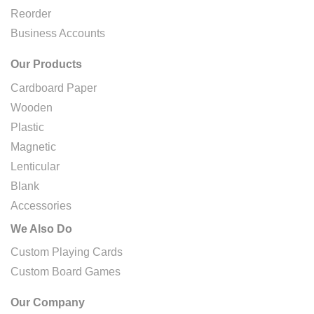
Reorder
Business Accounts
Our Products
Cardboard Paper
Wooden
Plastic
Magnetic
Lenticular
Blank
Accessories
We Also Do
Custom Playing Cards
Custom Board Games
Our Company