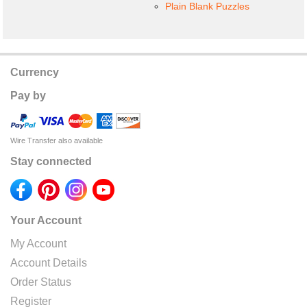
Plain Blank Puzzles
Currency
Pay by
Wire Transfer also available
Stay connected
Your Account
My Account
Account Details
Order Status
Register