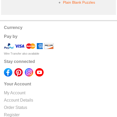
Plain Blank Puzzles
Currency
Pay by
Wire Transfer also available
Stay connected
Your Account
My Account
Account Details
Order Status
Register