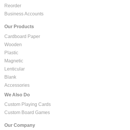
Reorder
Business Accounts
Our Products
Cardboard Paper
Wooden
Plastic
Magnetic
Lenticular
Blank
Accessories
We Also Do
Custom Playing Cards
Custom Board Games
Our Company