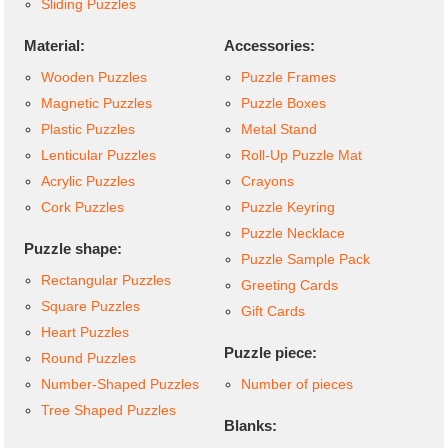
Sliding Puzzles
Material:
Accessories:
Wooden Puzzles
Puzzle Frames
Magnetic Puzzles
Puzzle Boxes
Plastic Puzzles
Metal Stand
Lenticular Puzzles
Roll-Up Puzzle Mat
Acrylic Puzzles
Crayons
Cork Puzzles
Puzzle Keyring
Puzzle Necklace
Puzzle shape:
Puzzle Sample Pack
Rectangular Puzzles
Greeting Cards
Square Puzzles
Gift Cards
Heart Puzzles
Puzzle piece:
Round Puzzles
Number-Shaped Puzzles
Number of pieces
Tree Shaped Puzzles
Blanks: