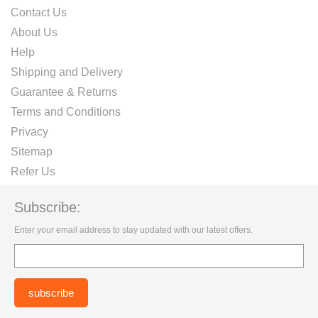
Contact Us
About Us
Help
Shipping and Delivery
Guarantee & Returns
Terms and Conditions
Privacy
Sitemap
Refer Us
Subscribe:
Enter your email address to stay updated with our latest offers.