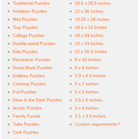
Traditional Puzzles
29.5 x 38.5 inches
Invitation Puzzles
12 x 36 inches
Mini Puzzles
19.25 x 28 inches
Tray Puzzles
18.4 x 12 inches
Collage Puzzles
18 x 24 inches
Double-sided Puzzles
19 x 19 inches
Kids Puzzles
12 x 16.5 inches
Panoramic Puzzles
8 x 10 inches
Guest Book Puzzles
6 x 6 inches
Endless Puzzles
3.9 x 5.9 inches
Coloring Puzzles
5 x 7 inches
Foil Puzzles
5 x 5 inches
Glow in the Dark Puzzles
3.5 x 5 inches
Acrylic Puzzles
3 x 4 inches
Family Puzzle
3.1 x 3.9 inches
Tube Puzzles
Custom requirements?
Cork Puzzles