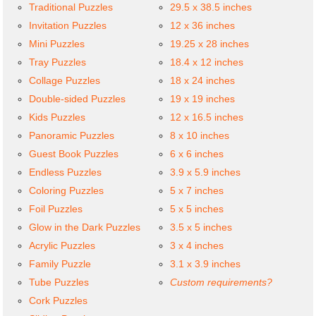
Traditional Puzzles
29.5 x 38.5 inches
Invitation Puzzles
12 x 36 inches
Mini Puzzles
19.25 x 28 inches
Tray Puzzles
18.4 x 12 inches
Collage Puzzles
18 x 24 inches
Double-sided Puzzles
19 x 19 inches
Kids Puzzles
12 x 16.5 inches
Panoramic Puzzles
8 x 10 inches
Guest Book Puzzles
6 x 6 inches
Endless Puzzles
3.9 x 5.9 inches
Coloring Puzzles
5 x 7 inches
Foil Puzzles
5 x 5 inches
Glow in the Dark Puzzles
3.5 x 5 inches
Acrylic Puzzles
3 x 4 inches
Family Puzzle
3.1 x 3.9 inches
Tube Puzzles
Custom requirements?
Cork Puzzles