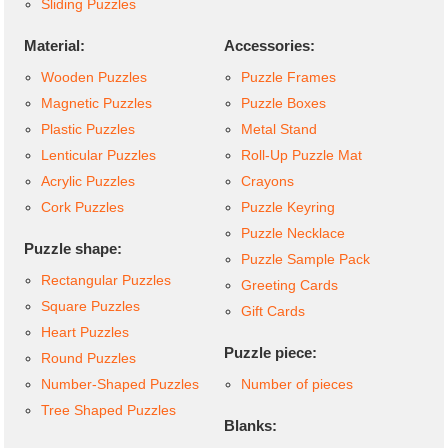
Sliding Puzzles
Material:
Accessories:
Wooden Puzzles
Puzzle Frames
Magnetic Puzzles
Puzzle Boxes
Plastic Puzzles
Metal Stand
Lenticular Puzzles
Roll-Up Puzzle Mat
Acrylic Puzzles
Crayons
Cork Puzzles
Puzzle Keyring
Puzzle Necklace
Puzzle shape:
Puzzle Sample Pack
Rectangular Puzzles
Greeting Cards
Square Puzzles
Gift Cards
Heart Puzzles
Puzzle piece:
Round Puzzles
Number-Shaped Puzzles
Number of pieces
Tree Shaped Puzzles
Blanks: