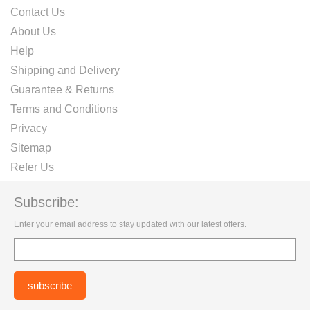
Contact Us
About Us
Help
Shipping and Delivery
Guarantee & Returns
Terms and Conditions
Privacy
Sitemap
Refer Us
Subscribe:
Enter your email address to stay updated with our latest offers.