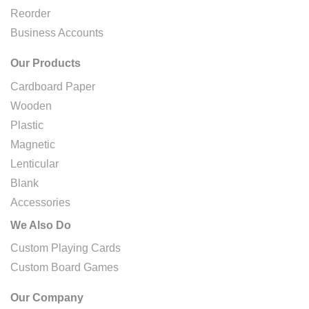
Reorder
Business Accounts
Our Products
Cardboard Paper
Wooden
Plastic
Magnetic
Lenticular
Blank
Accessories
We Also Do
Custom Playing Cards
Custom Board Games
Our Company