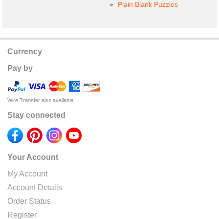
Plain Blank Puzzles
Currency
Pay by
Wire Transfer also available
Stay connected
Your Account
My Account
Account Details
Order Status
Register