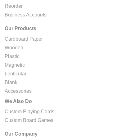
Reorder
Business Accounts
Our Products
Cardboard Paper
Wooden
Plastic
Magnetic
Lenticular
Blank
Accessories
We Also Do
Custom Playing Cards
Custom Board Games
Our Company