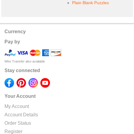
Plain Blank Puzzles
Currency
Pay by
Wire Transfer also available
Stay connected
Your Account
My Account
Account Details
Order Status
Register