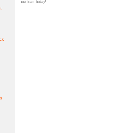
our team today!
t
ck
es