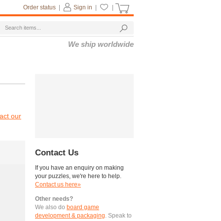
Order status
|
Sign in
|
|
We ship worldwide
act our
Contact Us
If you have an enquiry on making
your puzzles, we're here to help.
Contact us here»
Other needs?
We also do
board game
development & packaging
. Speak to