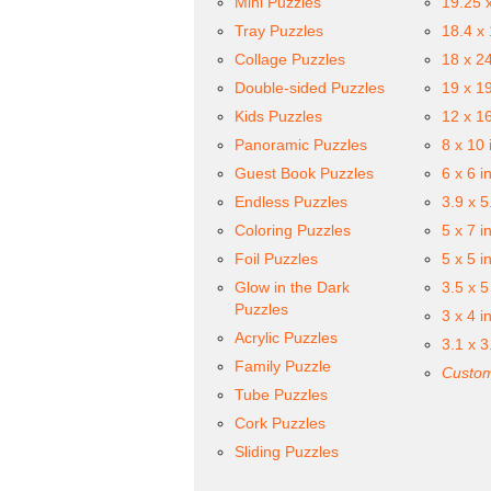
Mini Puzzles
19.25 
Tray Puzzles
18.4 x
Collage Puzzles
18 x 2
Double-sided Puzzles
19 x 1
Kids Puzzles
12 x 1
Panoramic Puzzles
8 x 10 
Guest Book Puzzles
6 x 6 i
Endless Puzzles
3.9 x 5
Coloring Puzzles
5 x 7 i
Foil Puzzles
5 x 5 i
Glow in the Dark
3.5 x 5
Puzzles
3 x 4 i
Acrylic Puzzles
3.1 x 3
Family Puzzle
Custom
Tube Puzzles
Cork Puzzles
Sliding Puzzles