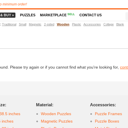
o minimum order!
SELL
 & BUY »
PUZZLES
MARKETPLACE
CONTACT US
t
:
Traditional
Small
Magnetic
2-sided
Wooden
Plastic
Accessories
Collage
Blank
d. Please try again or if you cannot find what you're looking for,
cont
ize:
Material:
Accessories:
38.5 inches
Wooden Puzzles
Puzzle Frames
6 inches
Magnetic Puzzles
Puzzle Boxes