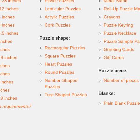
x 28 inches
Plastic Puzzles
Metal Stand
 12 inches
Lenticular Puzzles
Roll-Up Puzzle Ma
4 inches
Acrylic Puzzles
Crayons
9 inches
Cork Puzzles
Puzzle Keyring
6.5 inches
Puzzle Necklace
Puzzle shape:
inches
Puzzle Sample Pa
Rectangular Puzzles
nches
Greeting Cards
Square Puzzles
.9 inches
Gift Cards
Heart Puzzles
nches
Puzzle piece:
Round Puzzles
nches
Number-Shaped
Number of pieces
 inches
Puzzles
nches
Blanks:
Tree Shaped Puzzles
.9 inches
Plain Blank Puzzl
 requirements?