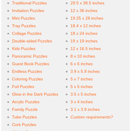
Traditional Puzzles
29.5 x 38.5 inches
Invitation Puzzles
12 x 36 inches
Mini Puzzles
19.25 x 28 inches
Tray Puzzles
18.4 x 12 inches
Collage Puzzles
18 x 24 inches
Double-sided Puzzles
19 x 19 inches
Kids Puzzles
12 x 16.5 inches
Panoramic Puzzles
8 x 10 inches
Guest Book Puzzles
6 x 6 inches
Endless Puzzles
3.9 x 5.9 inches
Coloring Puzzles
5 x 7 inches
Foil Puzzles
5 x 5 inches
Glow in the Dark Puzzles
3.5 x 5 inches
Acrylic Puzzles
3 x 4 inches
Family Puzzle
3.1 x 3.9 inches
Tube Puzzles
Custom requirements?
Cork Puzzles