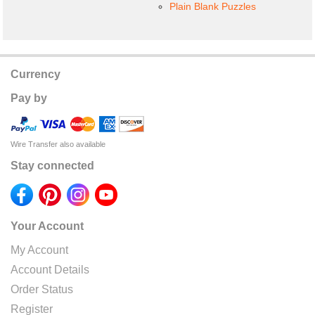
Plain Blank Puzzles
Currency
Pay by
Wire Transfer also available
Stay connected
Your Account
My Account
Account Details
Order Status
Register