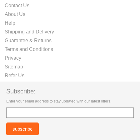
Contact Us
About Us
Help
Shipping and Delivery
Guarantee & Returns
Terms and Conditions
Privacy
Sitemap
Refer Us
Subscribe:
Enter your email address to stay updated with our latest offers.