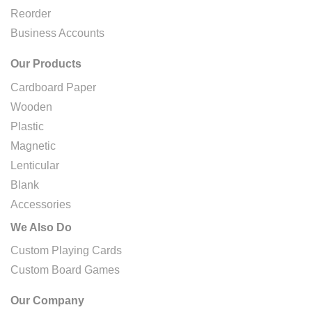
Reorder
Business Accounts
Our Products
Cardboard Paper
Wooden
Plastic
Magnetic
Lenticular
Blank
Accessories
We Also Do
Custom Playing Cards
Custom Board Games
Our Company