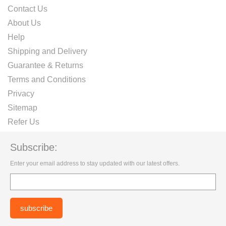
Contact Us
About Us
Help
Shipping and Delivery
Guarantee & Returns
Terms and Conditions
Privacy
Sitemap
Refer Us
Subscribe:
Enter your email address to stay updated with our latest offers.