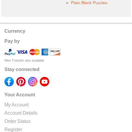
Plain Blank Puzzles
Currency
Pay by
Wire Transfer also available
Stay connected
Your Account
My Account
Account Details
Order Status
Register