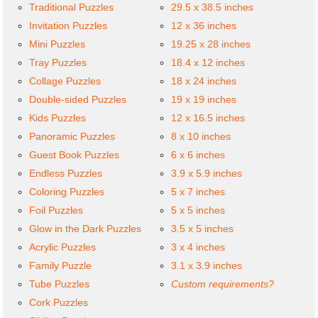
Traditional Puzzles
29.5 x 38.5 inches
Invitation Puzzles
12 x 36 inches
Mini Puzzles
19.25 x 28 inches
Tray Puzzles
18.4 x 12 inches
Collage Puzzles
18 x 24 inches
Double-sided Puzzles
19 x 19 inches
Kids Puzzles
12 x 16.5 inches
Panoramic Puzzles
8 x 10 inches
Guest Book Puzzles
6 x 6 inches
Endless Puzzles
3.9 x 5.9 inches
Coloring Puzzles
5 x 7 inches
Foil Puzzles
5 x 5 inches
Glow in the Dark Puzzles
3.5 x 5 inches
Acrylic Puzzles
3 x 4 inches
Family Puzzle
3.1 x 3.9 inches
Tube Puzzles
Custom requirements?
Cork Puzzles