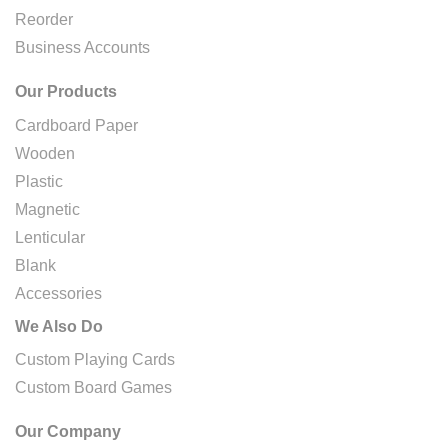
Reorder
Business Accounts
Our Products
Cardboard Paper
Wooden
Plastic
Magnetic
Lenticular
Blank
Accessories
We Also Do
Custom Playing Cards
Custom Board Games
Our Company