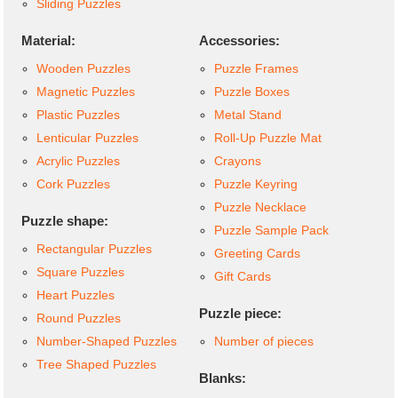
Sliding Puzzles
Material:
Accessories:
Wooden Puzzles
Puzzle Frames
Magnetic Puzzles
Puzzle Boxes
Plastic Puzzles
Metal Stand
Lenticular Puzzles
Roll-Up Puzzle Mat
Acrylic Puzzles
Crayons
Cork Puzzles
Puzzle Keyring
Puzzle Necklace
Puzzle shape:
Puzzle Sample Pack
Rectangular Puzzles
Greeting Cards
Square Puzzles
Gift Cards
Heart Puzzles
Puzzle piece:
Round Puzzles
Number-Shaped Puzzles
Number of pieces
Tree Shaped Puzzles
Blanks: