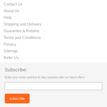
Contact Us
About Us
Help
Shipping and Delivery
Guarantee & Returns
Terms and Conditions
Privacy
Sitemap
Refer Us
Subscribe:
Enter your email address to stay updated with our latest offers.