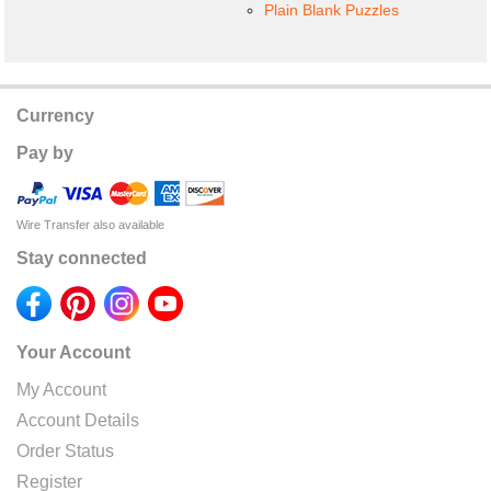
Plain Blank Puzzles
Currency
Pay by
Wire Transfer also available
Stay connected
Your Account
My Account
Account Details
Order Status
Register