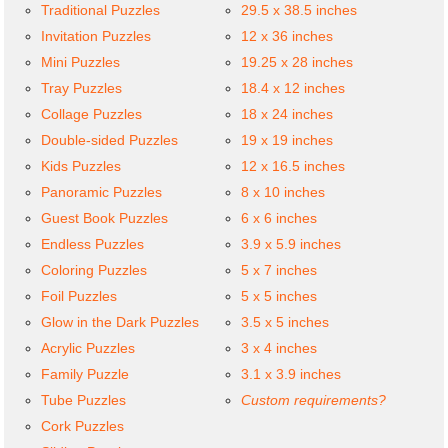
Traditional Puzzles
29.5 x 38.5 inches
Invitation Puzzles
12 x 36 inches
Mini Puzzles
19.25 x 28 inches
Tray Puzzles
18.4 x 12 inches
Collage Puzzles
18 x 24 inches
Double-sided Puzzles
19 x 19 inches
Kids Puzzles
12 x 16.5 inches
Panoramic Puzzles
8 x 10 inches
Guest Book Puzzles
6 x 6 inches
Endless Puzzles
3.9 x 5.9 inches
Coloring Puzzles
5 x 7 inches
Foil Puzzles
5 x 5 inches
Glow in the Dark Puzzles
3.5 x 5 inches
Acrylic Puzzles
3 x 4 inches
Family Puzzle
3.1 x 3.9 inches
Tube Puzzles
Custom requirements?
Cork Puzzles