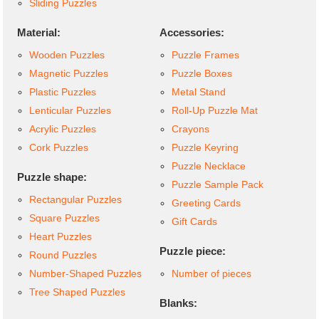
Sliding Puzzles
Material:
Accessories:
Wooden Puzzles
Puzzle Frames
Magnetic Puzzles
Puzzle Boxes
Plastic Puzzles
Metal Stand
Lenticular Puzzles
Roll-Up Puzzle Mat
Acrylic Puzzles
Crayons
Cork Puzzles
Puzzle Keyring
Puzzle Necklace
Puzzle shape:
Puzzle Sample Pack
Rectangular Puzzles
Greeting Cards
Square Puzzles
Gift Cards
Heart Puzzles
Puzzle piece:
Round Puzzles
Number-Shaped Puzzles
Number of pieces
Tree Shaped Puzzles
Blanks: