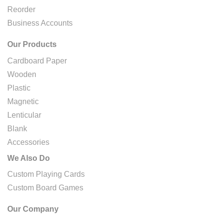
Reorder
Business Accounts
Our Products
Cardboard Paper
Wooden
Plastic
Magnetic
Lenticular
Blank
Accessories
We Also Do
Custom Playing Cards
Custom Board Games
Our Company