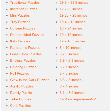
Traditional Puzzles
29.5 x 38.5 inches
Invitation Puzzles
12 x 36 inches
Mini Puzzles
19.25 x 28 inches
Tray Puzzles
18.4 x 12 inches
Collage Puzzles
18 x 24 inches
Double-sided Puzzles
19 x 19 inches
Kids Puzzles
12 x 16.5 inches
Panoramic Puzzles
8 x 10 inches
Guest Book Puzzles
6 x 6 inches
Endless Puzzles
3.9 x 5.9 inches
Coloring Puzzles
5 x 7 inches
Foil Puzzles
5 x 5 inches
Glow in the Dark Puzzles
3.5 x 5 inches
Acrylic Puzzles
3 x 4 inches
Family Puzzle
3.1 x 3.9 inches
Tube Puzzles
Custom requirements?
Cork Puzzles