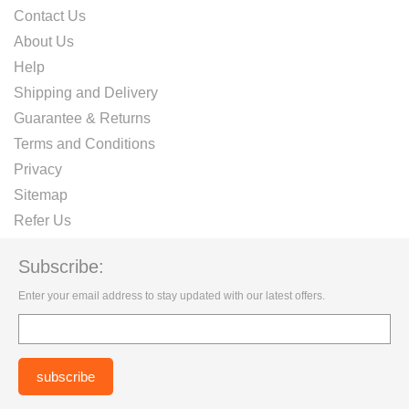
Contact Us
About Us
Help
Shipping and Delivery
Guarantee & Returns
Terms and Conditions
Privacy
Sitemap
Refer Us
Subscribe:
Enter your email address to stay updated with our latest offers.