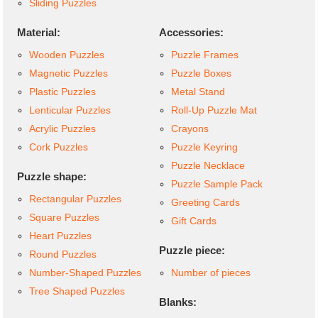
Sliding Puzzles
Material:
Accessories:
Wooden Puzzles
Puzzle Frames
Magnetic Puzzles
Puzzle Boxes
Plastic Puzzles
Metal Stand
Lenticular Puzzles
Roll-Up Puzzle Mat
Acrylic Puzzles
Crayons
Cork Puzzles
Puzzle Keyring
Puzzle Necklace
Puzzle shape:
Puzzle Sample Pack
Rectangular Puzzles
Greeting Cards
Square Puzzles
Gift Cards
Heart Puzzles
Puzzle piece:
Round Puzzles
Number-Shaped Puzzles
Number of pieces
Tree Shaped Puzzles
Blanks: