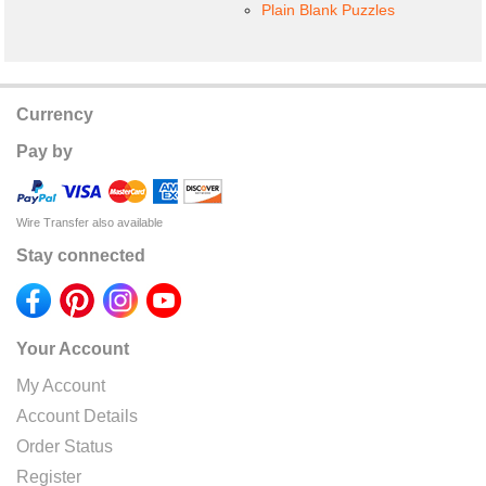
Plain Blank Puzzles
Currency
Pay by
Wire Transfer also available
Stay connected
Your Account
My Account
Account Details
Order Status
Register