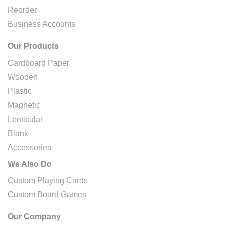
Reorder
Business Accounts
Our Products
Cardboard Paper
Wooden
Plastic
Magnetic
Lenticular
Blank
Accessories
We Also Do
Custom Playing Cards
Custom Board Games
Our Company