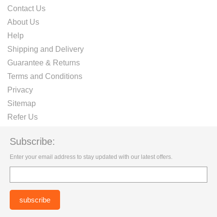
Contact Us
About Us
Help
Shipping and Delivery
Guarantee & Returns
Terms and Conditions
Privacy
Sitemap
Refer Us
Subscribe:
Enter your email address to stay updated with our latest offers.