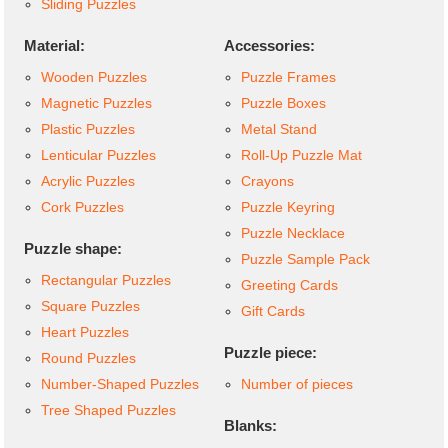
Sliding Puzzles
Material:
Accessories:
Wooden Puzzles
Puzzle Frames
Magnetic Puzzles
Puzzle Boxes
Plastic Puzzles
Metal Stand
Lenticular Puzzles
Roll-Up Puzzle Mat
Acrylic Puzzles
Crayons
Cork Puzzles
Puzzle Keyring
Puzzle Necklace
Puzzle shape:
Puzzle Sample Pack
Rectangular Puzzles
Greeting Cards
Square Puzzles
Gift Cards
Heart Puzzles
Puzzle piece:
Round Puzzles
Number-Shaped Puzzles
Number of pieces
Tree Shaped Puzzles
Blanks: