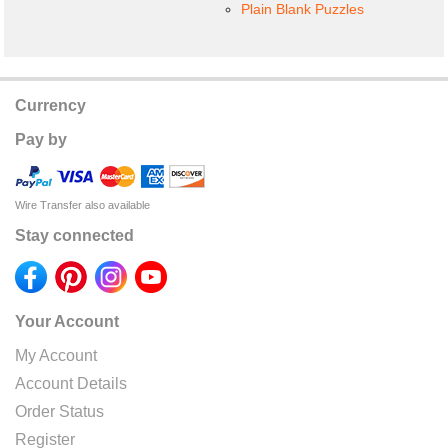
Plain Blank Puzzles
Currency
Pay by
Wire Transfer also available
Stay connected
Your Account
My Account
Account Details
Order Status
Register