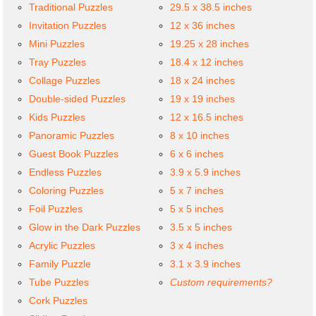
Traditional Puzzles
29.5 x 38.5 inches
Invitation Puzzles
12 x 36 inches
Mini Puzzles
19.25 x 28 inches
Tray Puzzles
18.4 x 12 inches
Collage Puzzles
18 x 24 inches
Double-sided Puzzles
19 x 19 inches
Kids Puzzles
12 x 16.5 inches
Panoramic Puzzles
8 x 10 inches
Guest Book Puzzles
6 x 6 inches
Endless Puzzles
3.9 x 5.9 inches
Coloring Puzzles
5 x 7 inches
Foil Puzzles
5 x 5 inches
Glow in the Dark Puzzles
3.5 x 5 inches
Acrylic Puzzles
3 x 4 inches
Family Puzzle
3.1 x 3.9 inches
Tube Puzzles
Custom requirements?
Cork Puzzles