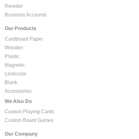
Reorder
Business Accounts
Our Products
Cardboard Paper
Wooden
Plastic
Magnetic
Lenticular
Blank
Accessories
We Also Do
Custom Playing Cards
Custom Board Games
Our Company