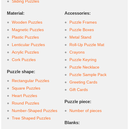
Sliding Puzzles
Material:
Accessories:
Wooden Puzzles
Puzzle Frames
Magnetic Puzzles
Puzzle Boxes
Plastic Puzzles
Metal Stand
Lenticular Puzzles
Roll-Up Puzzle Mat
Acrylic Puzzles
Crayons
Cork Puzzles
Puzzle Keyring
Puzzle Necklace
Puzzle shape:
Puzzle Sample Pack
Rectangular Puzzles
Greeting Cards
Square Puzzles
Gift Cards
Heart Puzzles
Puzzle piece:
Round Puzzles
Number-Shaped Puzzles
Number of pieces
Tree Shaped Puzzles
Blanks: