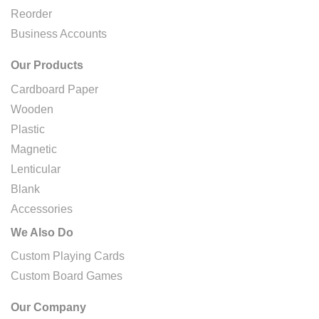
Reorder
Business Accounts
Our Products
Cardboard Paper
Wooden
Plastic
Magnetic
Lenticular
Blank
Accessories
We Also Do
Custom Playing Cards
Custom Board Games
Our Company