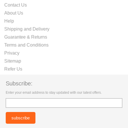
Contact Us
About Us
Help
Shipping and Delivery
Guarantee & Returns
Terms and Conditions
Privacy
Sitemap
Refer Us
Subscribe:
Enter your email address to stay updated with our latest offers.