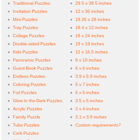
Traditional Puzzles
29.5 x 38.5 inches
Invitation Puzzles
12 x 36 inches
Mini Puzzles
19.25 x 28 inches
Tray Puzzles
18.4 x 12 inches
Collage Puzzles
18 x 24 inches
Double-sided Puzzles
19 x 19 inches
Kids Puzzles
12 x 16.5 inches
Panoramic Puzzles
8 x 10 inches
Guest Book Puzzles
6 x 6 inches
Endless Puzzles
3.9 x 5.9 inches
Coloring Puzzles
5 x 7 inches
Foil Puzzles
5 x 5 inches
Glow in the Dark Puzzles
3.5 x 5 inches
Acrylic Puzzles
3 x 4 inches
Family Puzzle
3.1 x 3.9 inches
Tube Puzzles
Custom requirements?
Cork Puzzles