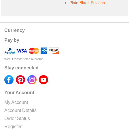
Plain Blank Puzzles
Currency
Pay by
Wire Transfer also available
Stay connected
Your Account
My Account
Account Details
Order Status
Register