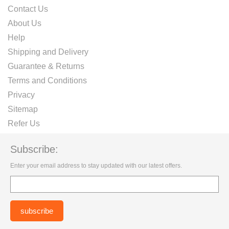
Contact Us
About Us
Help
Shipping and Delivery
Guarantee & Returns
Terms and Conditions
Privacy
Sitemap
Refer Us
Subscribe:
Enter your email address to stay updated with our latest offers.