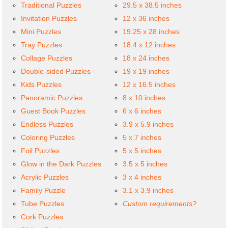
Traditional Puzzles
29.5 x 38.5 inches
Invitation Puzzles
12 x 36 inches
Mini Puzzles
19.25 x 28 inches
Tray Puzzles
18.4 x 12 inches
Collage Puzzles
18 x 24 inches
Double-sided Puzzles
19 x 19 inches
Kids Puzzles
12 x 16.5 inches
Panoramic Puzzles
8 x 10 inches
Guest Book Puzzles
6 x 6 inches
Endless Puzzles
3.9 x 5.9 inches
Coloring Puzzles
5 x 7 inches
Foil Puzzles
5 x 5 inches
Glow in the Dark Puzzles
3.5 x 5 inches
Acrylic Puzzles
3 x 4 inches
Family Puzzle
3.1 x 3.9 inches
Tube Puzzles
Custom requirements?
Cork Puzzles