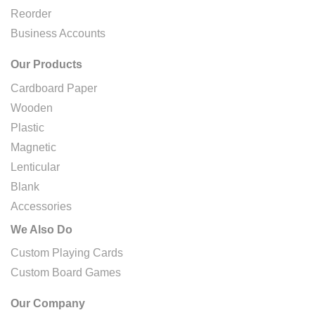
Reorder
Business Accounts
Our Products
Cardboard Paper
Wooden
Plastic
Magnetic
Lenticular
Blank
Accessories
We Also Do
Custom Playing Cards
Custom Board Games
Our Company