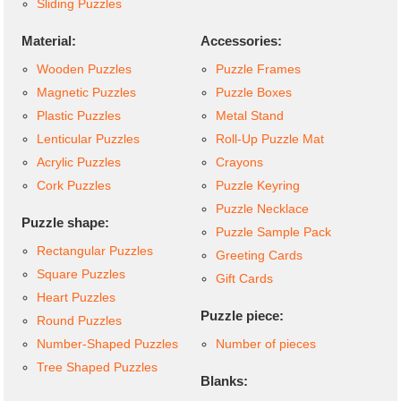
Sliding Puzzles
Material:
Accessories:
Wooden Puzzles
Puzzle Frames
Magnetic Puzzles
Puzzle Boxes
Plastic Puzzles
Metal Stand
Lenticular Puzzles
Roll-Up Puzzle Mat
Acrylic Puzzles
Crayons
Cork Puzzles
Puzzle Keyring
Puzzle Necklace
Puzzle shape:
Puzzle Sample Pack
Rectangular Puzzles
Greeting Cards
Square Puzzles
Gift Cards
Heart Puzzles
Puzzle piece:
Round Puzzles
Number-Shaped Puzzles
Number of pieces
Tree Shaped Puzzles
Blanks: