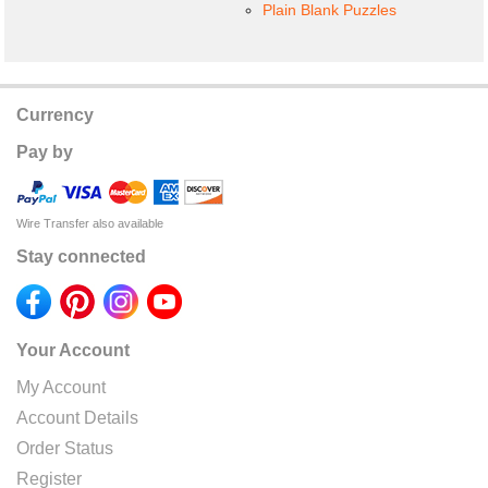
Plain Blank Puzzles
Currency
Pay by
Wire Transfer also available
Stay connected
Your Account
My Account
Account Details
Order Status
Register