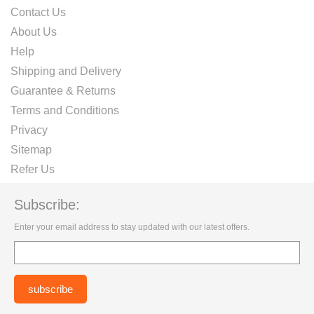
Contact Us
About Us
Help
Shipping and Delivery
Guarantee & Returns
Terms and Conditions
Privacy
Sitemap
Refer Us
Subscribe:
Enter your email address to stay updated with our latest offers.