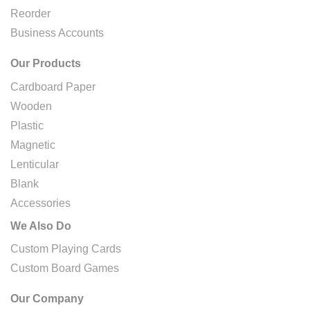
Reorder
Business Accounts
Our Products
Cardboard Paper
Wooden
Plastic
Magnetic
Lenticular
Blank
Accessories
We Also Do
Custom Playing Cards
Custom Board Games
Our Company