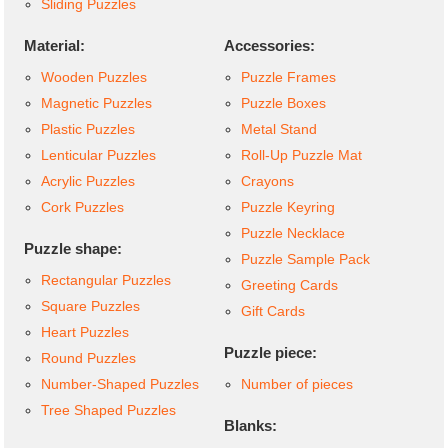
Sliding Puzzles
Material:
Accessories:
Wooden Puzzles
Puzzle Frames
Magnetic Puzzles
Puzzle Boxes
Plastic Puzzles
Metal Stand
Lenticular Puzzles
Roll-Up Puzzle Mat
Acrylic Puzzles
Crayons
Cork Puzzles
Puzzle Keyring
Puzzle Necklace
Puzzle shape:
Puzzle Sample Pack
Rectangular Puzzles
Greeting Cards
Square Puzzles
Gift Cards
Heart Puzzles
Puzzle piece:
Round Puzzles
Number-Shaped Puzzles
Number of pieces
Tree Shaped Puzzles
Blanks: