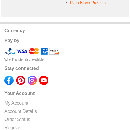
Plain Blank Puzzles
Currency
Pay by
Wire Transfer also available
Stay connected
Your Account
My Account
Account Details
Order Status
Register