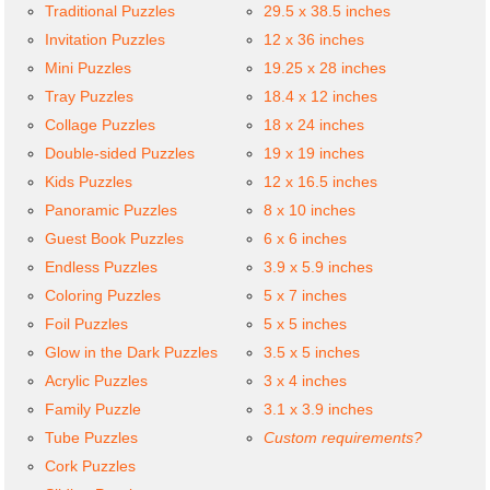
Traditional Puzzles
29.5 x 38.5 inches
Invitation Puzzles
12 x 36 inches
Mini Puzzles
19.25 x 28 inches
Tray Puzzles
18.4 x 12 inches
Collage Puzzles
18 x 24 inches
Double-sided Puzzles
19 x 19 inches
Kids Puzzles
12 x 16.5 inches
Panoramic Puzzles
8 x 10 inches
Guest Book Puzzles
6 x 6 inches
Endless Puzzles
3.9 x 5.9 inches
Coloring Puzzles
5 x 7 inches
Foil Puzzles
5 x 5 inches
Glow in the Dark Puzzles
3.5 x 5 inches
Acrylic Puzzles
3 x 4 inches
Family Puzzle
3.1 x 3.9 inches
Tube Puzzles
Custom requirements?
Cork Puzzles