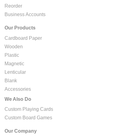
Reorder
Business Accounts
Our Products
Cardboard Paper
Wooden
Plastic
Magnetic
Lenticular
Blank
Accessories
We Also Do
Custom Playing Cards
Custom Board Games
Our Company