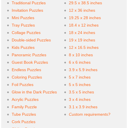
Traditional Puzzles
29.5 x 38.5 inches
Invitation Puzzles
12 x 36 inches
Mini Puzzles
19.25 x 28 inches
Tray Puzzles
18.4 x 12 inches
Collage Puzzles
18 x 24 inches
Double-sided Puzzles
19 x 19 inches
Kids Puzzles
12 x 16.5 inches
Panoramic Puzzles
8 x 10 inches
Guest Book Puzzles
6 x 6 inches
Endless Puzzles
3.9 x 5.9 inches
Coloring Puzzles
5 x 7 inches
Foil Puzzles
5 x 5 inches
Glow in the Dark Puzzles
3.5 x 5 inches
Acrylic Puzzles
3 x 4 inches
Family Puzzle
3.1 x 3.9 inches
Tube Puzzles
Custom requirements?
Cork Puzzles