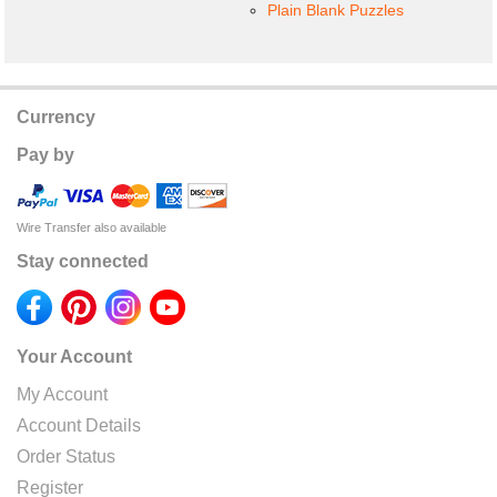
Plain Blank Puzzles
Currency
Pay by
Wire Transfer also available
Stay connected
Your Account
My Account
Account Details
Order Status
Register