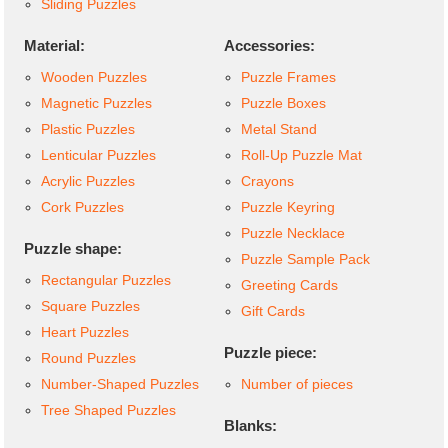
Sliding Puzzles
Material:
Accessories:
Wooden Puzzles
Puzzle Frames
Magnetic Puzzles
Puzzle Boxes
Plastic Puzzles
Metal Stand
Lenticular Puzzles
Roll-Up Puzzle Mat
Acrylic Puzzles
Crayons
Cork Puzzles
Puzzle Keyring
Puzzle Necklace
Puzzle shape:
Puzzle Sample Pack
Rectangular Puzzles
Greeting Cards
Square Puzzles
Gift Cards
Heart Puzzles
Puzzle piece:
Round Puzzles
Number-Shaped Puzzles
Number of pieces
Tree Shaped Puzzles
Blanks: