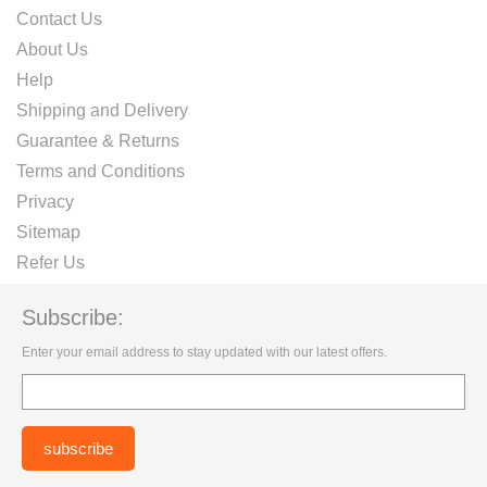
Contact Us
About Us
Help
Shipping and Delivery
Guarantee & Returns
Terms and Conditions
Privacy
Sitemap
Refer Us
Subscribe:
Enter your email address to stay updated with our latest offers.