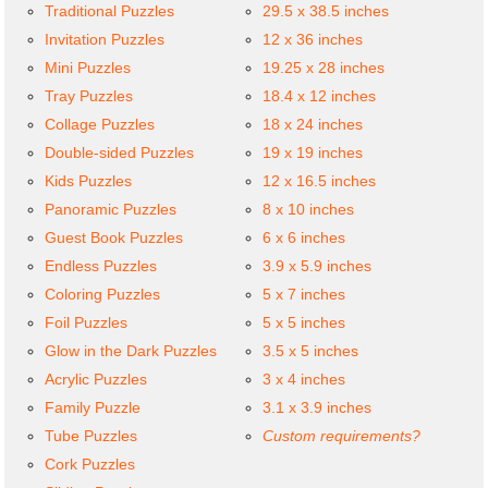
Traditional Puzzles
29.5 x 38.5 inches
Invitation Puzzles
12 x 36 inches
Mini Puzzles
19.25 x 28 inches
Tray Puzzles
18.4 x 12 inches
Collage Puzzles
18 x 24 inches
Double-sided Puzzles
19 x 19 inches
Kids Puzzles
12 x 16.5 inches
Panoramic Puzzles
8 x 10 inches
Guest Book Puzzles
6 x 6 inches
Endless Puzzles
3.9 x 5.9 inches
Coloring Puzzles
5 x 7 inches
Foil Puzzles
5 x 5 inches
Glow in the Dark Puzzles
3.5 x 5 inches
Acrylic Puzzles
3 x 4 inches
Family Puzzle
3.1 x 3.9 inches
Tube Puzzles
Custom requirements?
Cork Puzzles