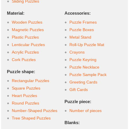
Sliding Puzzles
Material:
Accessories:
Wooden Puzzles
Puzzle Frames
Magnetic Puzzles
Puzzle Boxes
Plastic Puzzles
Metal Stand
Lenticular Puzzles
Roll-Up Puzzle Mat
Acrylic Puzzles
Crayons
Cork Puzzles
Puzzle Keyring
Puzzle Necklace
Puzzle shape:
Puzzle Sample Pack
Rectangular Puzzles
Greeting Cards
Square Puzzles
Gift Cards
Heart Puzzles
Puzzle piece:
Round Puzzles
Number-Shaped Puzzles
Number of pieces
Tree Shaped Puzzles
Blanks: