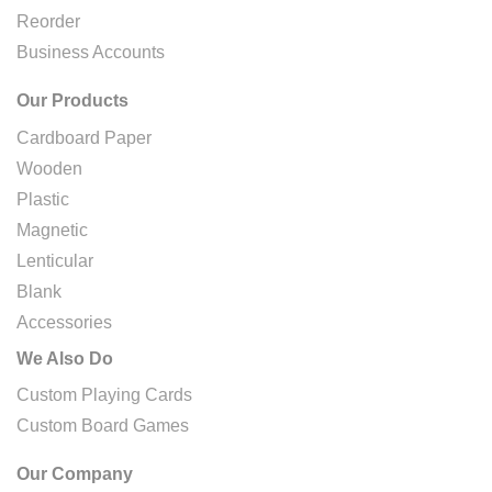
Reorder
Business Accounts
Our Products
Cardboard Paper
Wooden
Plastic
Magnetic
Lenticular
Blank
Accessories
We Also Do
Custom Playing Cards
Custom Board Games
Our Company