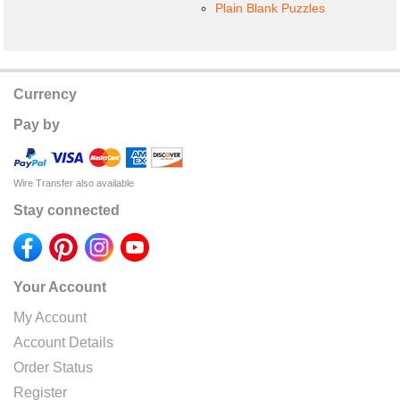
Plain Blank Puzzles
Currency
Pay by
Wire Transfer also available
Stay connected
Your Account
My Account
Account Details
Order Status
Register