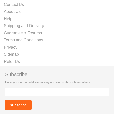
Contact Us
About Us
Help
Shipping and Delivery
Guarantee & Returns
Terms and Conditions
Privacy
Sitemap
Refer Us
Subscribe:
Enter your email address to stay updated with our latest offers.