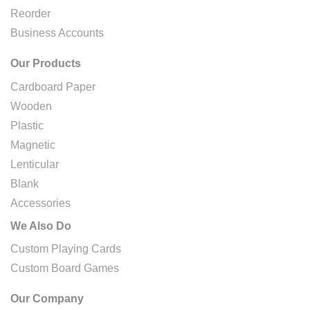
Reorder
Business Accounts
Our Products
Cardboard Paper
Wooden
Plastic
Magnetic
Lenticular
Blank
Accessories
We Also Do
Custom Playing Cards
Custom Board Games
Our Company