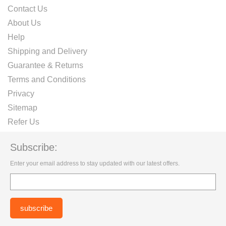
Contact Us
About Us
Help
Shipping and Delivery
Guarantee & Returns
Terms and Conditions
Privacy
Sitemap
Refer Us
Subscribe:
Enter your email address to stay updated with our latest offers.