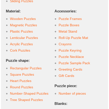
Sliding Puzzles
Material:
Accessories:
Wooden Puzzles
Puzzle Frames
Magnetic Puzzles
Puzzle Boxes
Plastic Puzzles
Metal Stand
Lenticular Puzzles
Roll-Up Puzzle Mat
Acrylic Puzzles
Crayons
Cork Puzzles
Puzzle Keyring
Puzzle Necklace
Puzzle shape:
Puzzle Sample Pack
Rectangular Puzzles
Greeting Cards
Square Puzzles
Gift Cards
Heart Puzzles
Puzzle piece:
Round Puzzles
Number-Shaped Puzzles
Number of pieces
Tree Shaped Puzzles
Blanks: