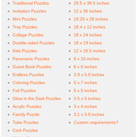
Traditional Puzzles
29.5 x 38.5 inches
Invitation Puzzles
12 x 36 inches
Mini Puzzles
19.25 x 28 inches
Tray Puzzles
18.4 x 12 inches
Collage Puzzles
18 x 24 inches
Double-sided Puzzles
19 x 19 inches
Kids Puzzles
12 x 16.5 inches
Panoramic Puzzles
8 x 10 inches
Guest Book Puzzles
6 x 6 inches
Endless Puzzles
3.9 x 5.9 inches
Coloring Puzzles
5 x 7 inches
Foil Puzzles
5 x 5 inches
Glow in the Dark Puzzles
3.5 x 5 inches
Acrylic Puzzles
3 x 4 inches
Family Puzzle
3.1 x 3.9 inches
Tube Puzzles
Custom requirements?
Cork Puzzles