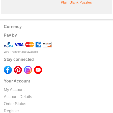
Plain Blank Puzzles
Currency
Pay by
Wire Transfer also available
Stay connected
Your Account
My Account
Account Details
Order Status
Register