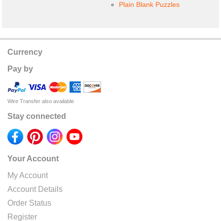
Plain Blank Puzzles
Currency
Pay by
Wire Transfer also available
Stay connected
Your Account
My Account
Account Details
Order Status
Register