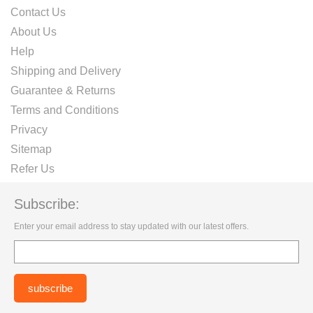
Contact Us
About Us
Help
Shipping and Delivery
Guarantee & Returns
Terms and Conditions
Privacy
Sitemap
Refer Us
Subscribe:
Enter your email address to stay updated with our latest offers.