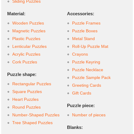
Sliding Puzzles
Material:
Accessories:
Wooden Puzzles
Puzzle Frames
Magnetic Puzzles
Puzzle Boxes
Plastic Puzzles
Metal Stand
Lenticular Puzzles
Roll-Up Puzzle Mat
Acrylic Puzzles
Crayons
Cork Puzzles
Puzzle Keyring
Puzzle Necklace
Puzzle shape:
Puzzle Sample Pack
Rectangular Puzzles
Greeting Cards
Square Puzzles
Gift Cards
Heart Puzzles
Puzzle piece:
Round Puzzles
Number-Shaped Puzzles
Number of pieces
Tree Shaped Puzzles
Blanks: