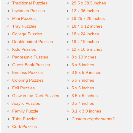
Traditional Puzzles
29.5 x 38.5 inches
Invitation Puzzles
12 x 36 inches
Mini Puzzles
19.25 x 28 inches
Tray Puzzles
18.4 x 12 inches
Collage Puzzles
18 x 24 inches
Double-sided Puzzles
19 x 19 inches
Kids Puzzles
12 x 16.5 inches
Panoramic Puzzles
8 x 10 inches
Guest Book Puzzles
6 x 6 inches
Endless Puzzles
3.9 x 5.9 inches
Coloring Puzzles
5 x 7 inches
Foil Puzzles
5 x 5 inches
Glow in the Dark Puzzles
3.5 x 5 inches
Acrylic Puzzles
3 x 4 inches
Family Puzzle
3.1 x 3.9 inches
Tube Puzzles
Custom requirements?
Cork Puzzles