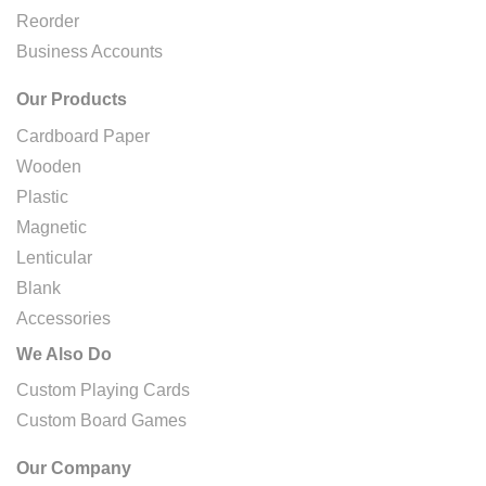
Reorder
Business Accounts
Our Products
Cardboard Paper
Wooden
Plastic
Magnetic
Lenticular
Blank
Accessories
We Also Do
Custom Playing Cards
Custom Board Games
Our Company