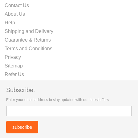
Contact Us
About Us
Help
Shipping and Delivery
Guarantee & Returns
Terms and Conditions
Privacy
Sitemap
Refer Us
Subscribe:
Enter your email address to stay updated with our latest offers.