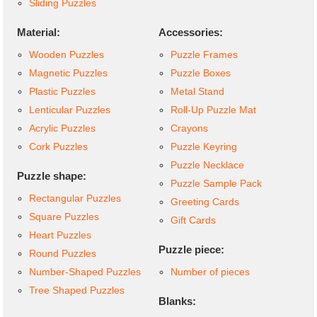
Sliding Puzzles
Material:
Accessories:
Wooden Puzzles
Puzzle Frames
Magnetic Puzzles
Puzzle Boxes
Plastic Puzzles
Metal Stand
Lenticular Puzzles
Roll-Up Puzzle Mat
Acrylic Puzzles
Crayons
Cork Puzzles
Puzzle Keyring
Puzzle Necklace
Puzzle shape:
Puzzle Sample Pack
Rectangular Puzzles
Greeting Cards
Square Puzzles
Gift Cards
Heart Puzzles
Puzzle piece:
Round Puzzles
Number-Shaped Puzzles
Number of pieces
Tree Shaped Puzzles
Blanks: