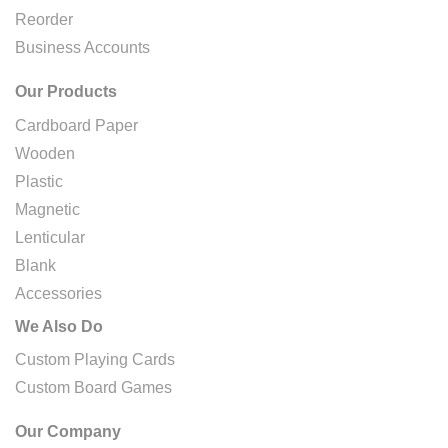
Reorder
Business Accounts
Our Products
Cardboard Paper
Wooden
Plastic
Magnetic
Lenticular
Blank
Accessories
We Also Do
Custom Playing Cards
Custom Board Games
Our Company