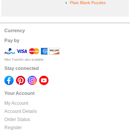
Plain Blank Puzzles
Currency
Pay by
Wire Transfer also available
Stay connected
Your Account
My Account
Account Details
Order Status
Register