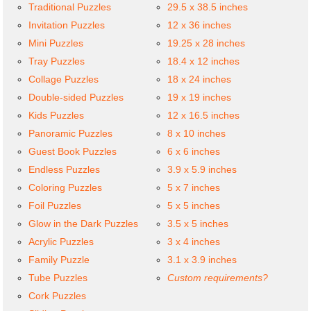
Traditional Puzzles
29.5 x 38.5 inches
Invitation Puzzles
12 x 36 inches
Mini Puzzles
19.25 x 28 inches
Tray Puzzles
18.4 x 12 inches
Collage Puzzles
18 x 24 inches
Double-sided Puzzles
19 x 19 inches
Kids Puzzles
12 x 16.5 inches
Panoramic Puzzles
8 x 10 inches
Guest Book Puzzles
6 x 6 inches
Endless Puzzles
3.9 x 5.9 inches
Coloring Puzzles
5 x 7 inches
Foil Puzzles
5 x 5 inches
Glow in the Dark Puzzles
3.5 x 5 inches
Acrylic Puzzles
3 x 4 inches
Family Puzzle
3.1 x 3.9 inches
Tube Puzzles
Custom requirements?
Cork Puzzles