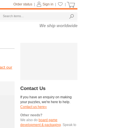
Order status
|
Sign in
|
|
We ship worldwide
act our
Contact Us
If you have an enquiry on making
your puzzles, we're here to help.
Contact us here»
Other needs?
We also do
board game
development & packaging
. Speak to