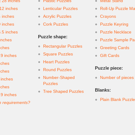
x 28 inches
Plastic Puzzles
Metal Stand
 12 inches
Lenticular Puzzles
Roll-Up Puzzle Ma
4 inches
Acrylic Puzzles
Crayons
9 inches
Cork Puzzles
Puzzle Keyring
6.5 inches
Puzzle Necklace
Puzzle shape:
inches
Puzzle Sample Pa
Rectangular Puzzles
nches
Greeting Cards
Square Puzzles
.9 inches
Gift Cards
Heart Puzzles
nches
Puzzle piece:
Round Puzzles
nches
Number-Shaped
Number of pieces
 inches
Puzzles
nches
Blanks:
Tree Shaped Puzzles
.9 inches
Plain Blank Puzzl
 requirements?