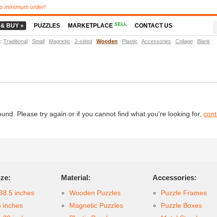
o minimum order!
SELL
 & BUY »
PUZZLES
MARKETPLACE
CONTACT US
t
:
Traditional
Small
Magnetic
2-sided
Wooden
Plastic
Accessories
Collage
Blank
d. Please try again or if you cannot find what you're looking for,
cont
ize:
Material:
Accessories:
38.5 inches
Wooden Puzzles
Puzzle Frames
6 inches
Magnetic Puzzles
Puzzle Boxes