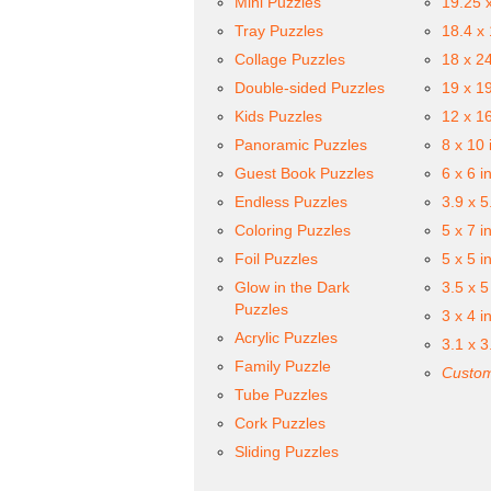
Mini Puzzles
19.25 
Tray Puzzles
18.4 x
Collage Puzzles
18 x 2
Double-sided Puzzles
19 x 1
Kids Puzzles
12 x 1
Panoramic Puzzles
8 x 10 
Guest Book Puzzles
6 x 6 i
Endless Puzzles
3.9 x 5
Coloring Puzzles
5 x 7 i
Foil Puzzles
5 x 5 i
Glow in the Dark
3.5 x 5
Puzzles
3 x 4 i
Acrylic Puzzles
3.1 x 3
Family Puzzle
Custom
Tube Puzzles
Cork Puzzles
Sliding Puzzles