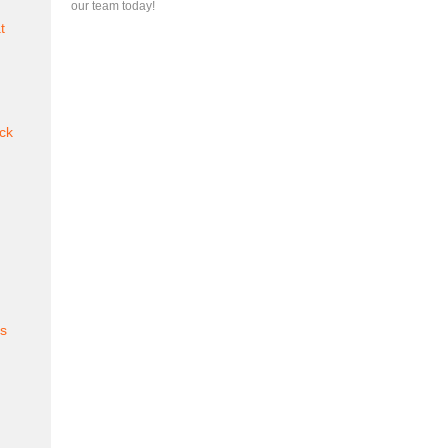
our team today!
t
ck
es