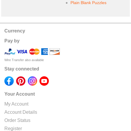
Plain Blank Puzzles
Currency
Pay by
Wire Transfer also available
Stay connected
Your Account
My Account
Account Details
Order Status
Register