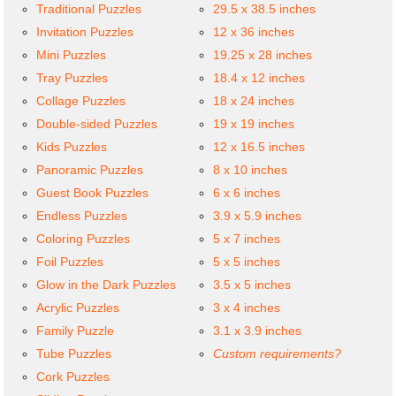
Traditional Puzzles
29.5 x 38.5 inches
Invitation Puzzles
12 x 36 inches
Mini Puzzles
19.25 x 28 inches
Tray Puzzles
18.4 x 12 inches
Collage Puzzles
18 x 24 inches
Double-sided Puzzles
19 x 19 inches
Kids Puzzles
12 x 16.5 inches
Panoramic Puzzles
8 x 10 inches
Guest Book Puzzles
6 x 6 inches
Endless Puzzles
3.9 x 5.9 inches
Coloring Puzzles
5 x 7 inches
Foil Puzzles
5 x 5 inches
Glow in the Dark Puzzles
3.5 x 5 inches
Acrylic Puzzles
3 x 4 inches
Family Puzzle
3.1 x 3.9 inches
Tube Puzzles
Custom requirements?
Cork Puzzles