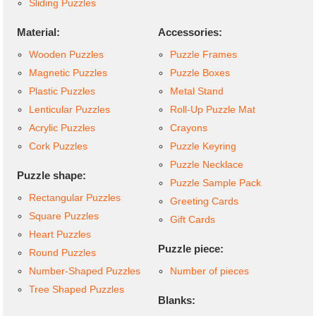
Sliding Puzzles
Material:
Accessories:
Wooden Puzzles
Puzzle Frames
Magnetic Puzzles
Puzzle Boxes
Plastic Puzzles
Metal Stand
Lenticular Puzzles
Roll-Up Puzzle Mat
Acrylic Puzzles
Crayons
Cork Puzzles
Puzzle Keyring
Puzzle Necklace
Puzzle shape:
Puzzle Sample Pack
Rectangular Puzzles
Greeting Cards
Square Puzzles
Gift Cards
Heart Puzzles
Puzzle piece:
Round Puzzles
Number-Shaped Puzzles
Number of pieces
Tree Shaped Puzzles
Blanks: