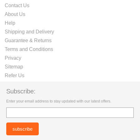
Contact Us
About Us
Help
Shipping and Delivery
Guarantee & Returns
Terms and Conditions
Privacy
Sitemap
Refer Us
Subscribe:
Enter your email address to stay updated with our latest offers.