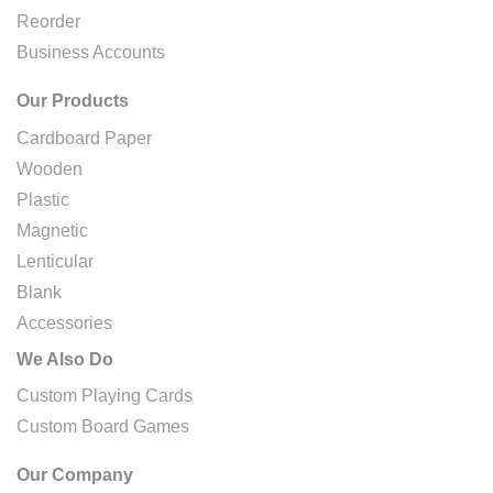
Reorder
Business Accounts
Our Products
Cardboard Paper
Wooden
Plastic
Magnetic
Lenticular
Blank
Accessories
We Also Do
Custom Playing Cards
Custom Board Games
Our Company