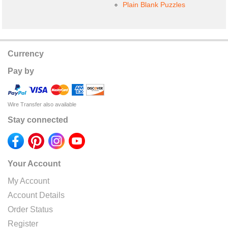
Plain Blank Puzzles
Currency
Pay by
Wire Transfer also available
Stay connected
Your Account
My Account
Account Details
Order Status
Register