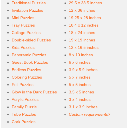
Traditional Puzzles
29.5 x 38.5 inches
Invitation Puzzles
12 x 36 inches
Mini Puzzles
19.25 x 28 inches
Tray Puzzles
18.4 x 12 inches
Collage Puzzles
18 x 24 inches
Double-sided Puzzles
19 x 19 inches
Kids Puzzles
12 x 16.5 inches
Panoramic Puzzles
8 x 10 inches
Guest Book Puzzles
6 x 6 inches
Endless Puzzles
3.9 x 5.9 inches
Coloring Puzzles
5 x 7 inches
Foil Puzzles
5 x 5 inches
Glow in the Dark Puzzles
3.5 x 5 inches
Acrylic Puzzles
3 x 4 inches
Family Puzzle
3.1 x 3.9 inches
Tube Puzzles
Custom requirements?
Cork Puzzles