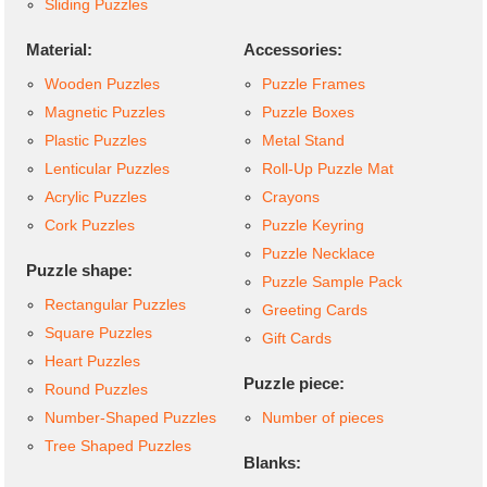
Sliding Puzzles
Material:
Accessories:
Wooden Puzzles
Puzzle Frames
Magnetic Puzzles
Puzzle Boxes
Plastic Puzzles
Metal Stand
Lenticular Puzzles
Roll-Up Puzzle Mat
Acrylic Puzzles
Crayons
Cork Puzzles
Puzzle Keyring
Puzzle Necklace
Puzzle shape:
Puzzle Sample Pack
Rectangular Puzzles
Greeting Cards
Square Puzzles
Gift Cards
Heart Puzzles
Puzzle piece:
Round Puzzles
Number-Shaped Puzzles
Number of pieces
Tree Shaped Puzzles
Blanks: