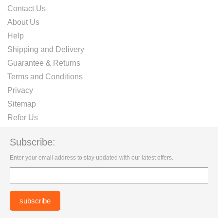
Contact Us
About Us
Help
Shipping and Delivery
Guarantee & Returns
Terms and Conditions
Privacy
Sitemap
Refer Us
Subscribe:
Enter your email address to stay updated with our latest offers.