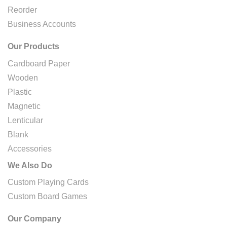
Reorder
Business Accounts
Our Products
Cardboard Paper
Wooden
Plastic
Magnetic
Lenticular
Blank
Accessories
We Also Do
Custom Playing Cards
Custom Board Games
Our Company