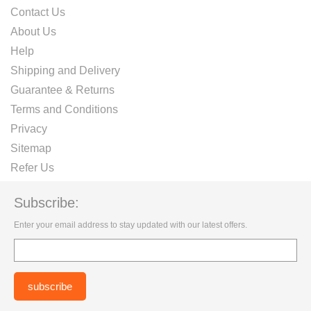
Contact Us
About Us
Help
Shipping and Delivery
Guarantee & Returns
Terms and Conditions
Privacy
Sitemap
Refer Us
Subscribe:
Enter your email address to stay updated with our latest offers.