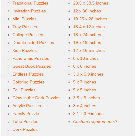
Traditional Puzzles
29.5 x 38.5 inches
Invitation Puzzles
12 x 36 inches
Mini Puzzles
19.25 x 28 inches
Tray Puzzles
18.4 x 12 inches
Collage Puzzles
18 x 24 inches
Double-sided Puzzles
19 x 19 inches
Kids Puzzles
12 x 16.5 inches
Panoramic Puzzles
8 x 10 inches
Guest Book Puzzles
6 x 6 inches
Endless Puzzles
3.9 x 5.9 inches
Coloring Puzzles
5 x 7 inches
Foil Puzzles
5 x 5 inches
Glow in the Dark Puzzles
3.5 x 5 inches
Acrylic Puzzles
3 x 4 inches
Family Puzzle
3.1 x 3.9 inches
Tube Puzzles
Custom requirements?
Cork Puzzles