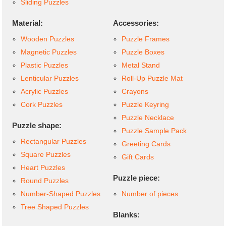
Sliding Puzzles
Material:
Accessories:
Wooden Puzzles
Puzzle Frames
Magnetic Puzzles
Puzzle Boxes
Plastic Puzzles
Metal Stand
Lenticular Puzzles
Roll-Up Puzzle Mat
Acrylic Puzzles
Crayons
Cork Puzzles
Puzzle Keyring
Puzzle Necklace
Puzzle shape:
Puzzle Sample Pack
Rectangular Puzzles
Greeting Cards
Square Puzzles
Gift Cards
Heart Puzzles
Puzzle piece:
Round Puzzles
Number-Shaped Puzzles
Number of pieces
Tree Shaped Puzzles
Blanks: