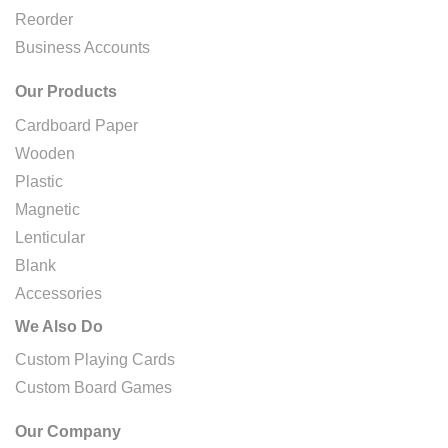
Reorder
Business Accounts
Our Products
Cardboard Paper
Wooden
Plastic
Magnetic
Lenticular
Blank
Accessories
We Also Do
Custom Playing Cards
Custom Board Games
Our Company