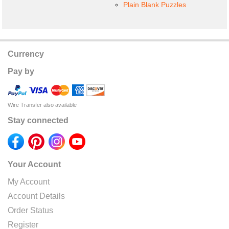
Plain Blank Puzzles
Currency
Pay by
Wire Transfer also available
Stay connected
Your Account
My Account
Account Details
Order Status
Register